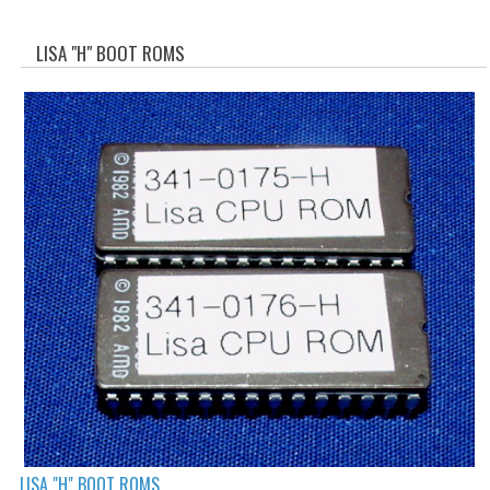
WHAT'S NEW?
LISA "H" BOOT ROMS
SPECIALS
CATEGORIES
ADVERTISING
APPLE 1
APPLE II
APPLE III
APPLE LISA
APPLE LISA CASE PARTS
APPLE SCHEMATICS
BIZARRE APPLE EQUIPMENT
LISA "H" BOOT ROMS