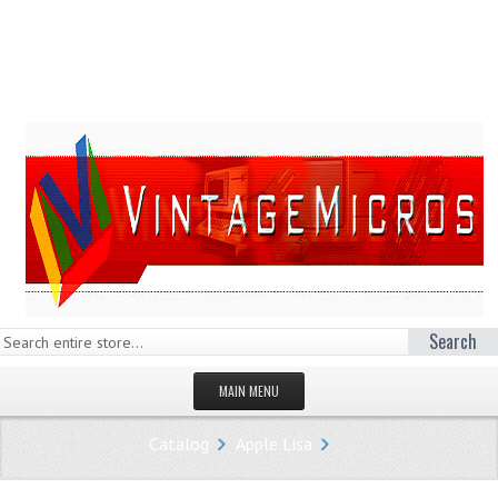
Search
MAIN MENU
HOMEPAGE
Catalog
Apple Lisa
STORE