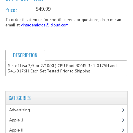
$49.99
Price :
COMPUTER BOOKS
To order this item or for specific needs or questions, drop me an
COMPUTER MAGAZINES
email at
vintagemicros@icloud.com
ELECTRONIC COMPONENTS
LISA PROGRAMMED CF CARDS
DESCRIPTION
MACINTOSH
Set of Lisa 2/5 or 2/10(XL) CPU Boot ROMS. 341-0175H and
NEWTON
341-0176H. Each Set Tested Prior to Shipping
NEXT
POSTERS
CATEGORIES
S-100 BUS
Advertising
(3)
SCSI ENCLOSURE
Apple 1
(1)
Apple II
(4)
TECH BOOKS