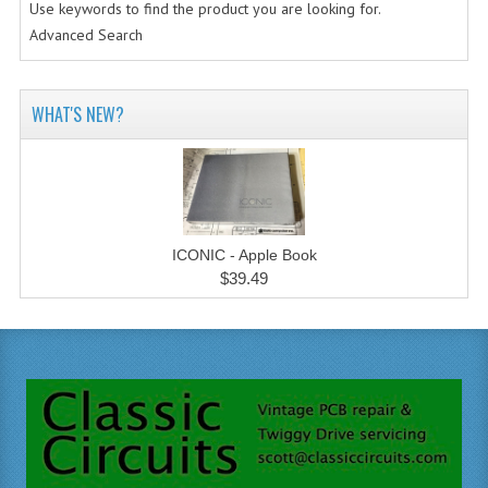
Use keywords to find the product you are looking for.
Advanced Search
WHAT'S NEW?
ICONIC - Apple Book
$39.49