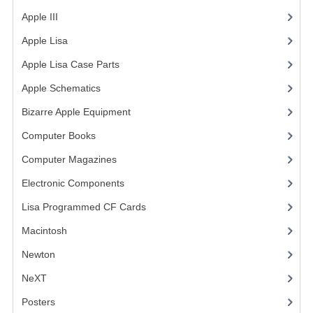
Apple III
(2)
VINTAGE MEDIA
Apple Lisa
(17)
WANT TO TRADE
Apple Lisa Case Parts
(1)
WEIRD STUFF
Apple Schematics
(1)
CONTACT US
Bizarre Apple Equipment
(5)
Computer Books
(33)
Computer Magazines
(13)
Electronic Components
(3)
Lisa Programmed CF Cards
(1)
Macintosh
(4)
Newton
NeXT
Posters
(1)