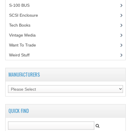
S-100 BUS
(1)
SCSI Enclosure
(1)
Tech Books
(12)
Vintage Media
(1)
Want To Trade
Weird Stuff
(2)
MANUFACTURERS
QUICK FIND