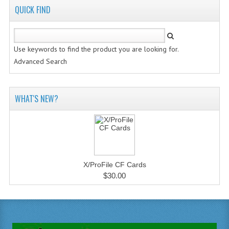
QUICK FIND
Use keywords to find the product you are looking for.
Advanced Search
WHAT'S NEW?
X/ProFile CF Cards
$30.00