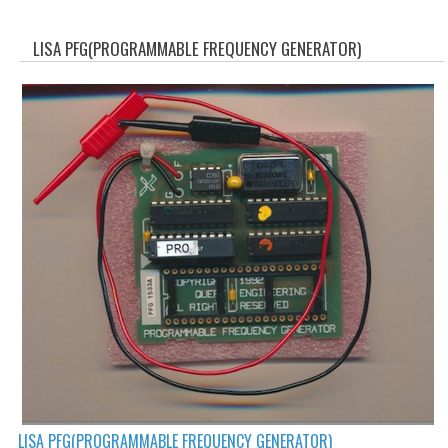
WHAT'S NEW?
LISA PFG(PROGRAMMABLE FREQUENCY GENERATOR)
SPECIALS
CATEGORIES
ADVERTISING
APPLE 1
APPLE II
APPLE III
APPLE LISA
APPLE LISA CASE PARTS
APPLE SCHEMATICS
LISA PFG(PROGRAMMABLE FREQUENCY GENERATOR)
BIZARRE APPLE EQUIPMENT