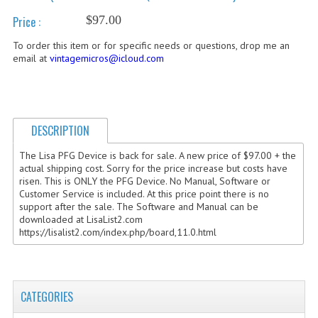
$97.00
Price :
COMPUTER BOOKS
To order this item or for specific needs or questions, drop me an
COMPUTER MAGAZINES
email at
vintagemicros@icloud.com
ELECTRONIC COMPONENTS
LISA PROGRAMMED CF CARDS
DESCRIPTION
MACINTOSH
The Lisa PFG Device is back for sale. A new price of $97.00 + the
actual shipping cost. Sorry for the price increase but costs have
NEWTON
risen. This is ONLY the PFG Device. No Manual, Software or
Customer Service is included. At this price point there is no
NEXT
support after the sale. The Software and Manual can be
downloaded at LisaList2.com
POSTERS
https://lisalist2.com/index.php/board,11.0.html
S-100 BUS
SCSI ENCLOSURE
CATEGORIES
TECH BOOKS