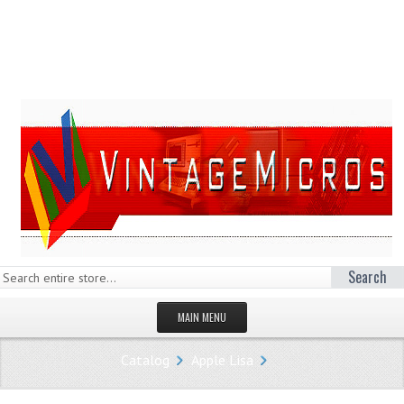
Search
MAIN MENU
HOMEPAGE
Catalog
Apple Lisa
STORE