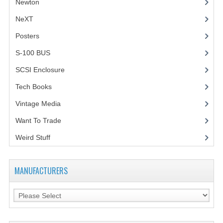
Newton
NeXT
Posters
(1)
S-100 BUS
(1)
SCSI Enclosure
(1)
Tech Books
(12)
Vintage Media
(1)
Want To Trade
Weird Stuff
(2)
MANUFACTURERS