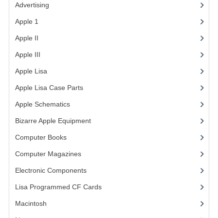
Advertising
(3)
VINTAGE MEDIA
Apple 1
(1)
WANT TO TRADE
Apple II
(4)
Apple III
(2)
WEIRD STUFF
Apple Lisa
(17)
CONTACT US
Apple Lisa Case Parts
(1)
Apple Schematics
(1)
Bizarre Apple Equipment
(5)
Computer Books
(33)
Computer Magazines
(13)
Electronic Components
(3)
Lisa Programmed CF Cards
(1)
Macintosh
(4)