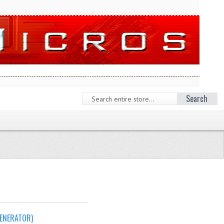
Search
ENERATOR)