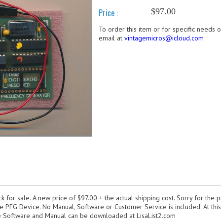
$97.00
Price :
To order this item or for specific needs 
email at
vintagemicros@icloud.com
 for sale. A new price of $97.00 + the actual shipping cost. Sorry for the p
he PFG Device. No Manual, Software or Customer Service is included. At this 
he Software and Manual can be downloaded at LisaList2.com