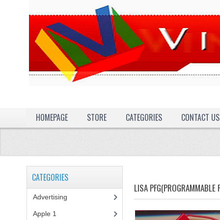
HOMEPAGE
STORE
CATEGORIES
CONTACT US
CATEGORIES
LISA PFG(PROGRAMMABLE 
Advertising
(3)
Apple 1
(1)