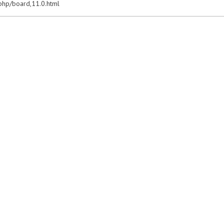
x.php/board,11.0.html