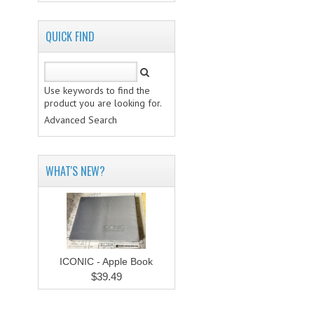
QUICK FIND
Use keywords to find the
product you are looking for.
Advanced Search
WHAT'S NEW?
ICONIC - Apple Book
$39.49