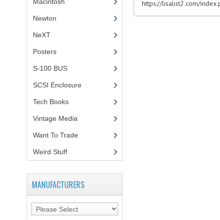
Macintosh
(4)
https://lisalist2.com/inde
Newton
NeXT
Posters
(1)
S-100 BUS
(1)
SCSI Enclosure
(1)
Tech Books
(12)
Vintage Media
(1)
Want To Trade
Weird Stuff
(2)
MANUFACTURERS