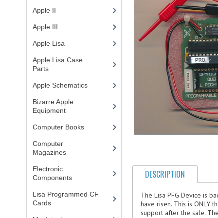
Apple II
(4)
Apple III
(2)
Apple Lisa
(17)
Apple Lisa Case
Parts
(1)
Apple Schematics
(1)
Bizarre Apple
Equipment
(5)
Computer Books
(33)
Computer
Magazines
(13)
Electronic
DESCRIPTION
Components
(3)
Lisa Programmed CF
The Lisa PFG Device is back
Cards
(1)
have risen. This is ONLY t
support after the sale. T