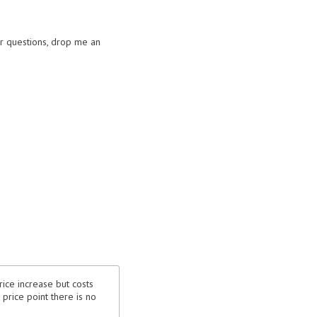
or questions, drop me an
rice increase but costs
price point there is no