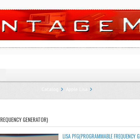
Catalog
Apple Lisa
FREQUENCY GENERATOR)
LISA PFG(PROGRAMMABLE FREQUENCY G