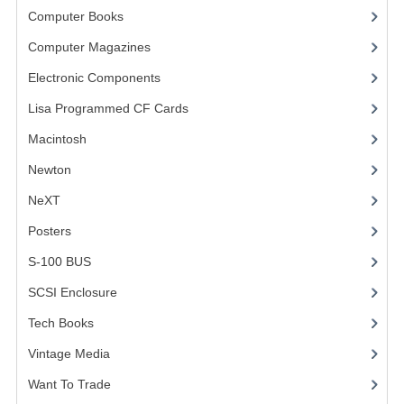
Computer Books
(33)
VINTAGE MEDIA
Computer Magazines
(13)
WANT TO TRADE
Electronic Components
(3)
WEIRD STUFF
Lisa Programmed CF Cards
(1)
Macintosh
(4)
CONTACT US
Newton
NeXT
Posters
(1)
S-100 BUS
(1)
SCSI Enclosure
(1)
Tech Books
(12)
Vintage Media
(1)
Want To Trade