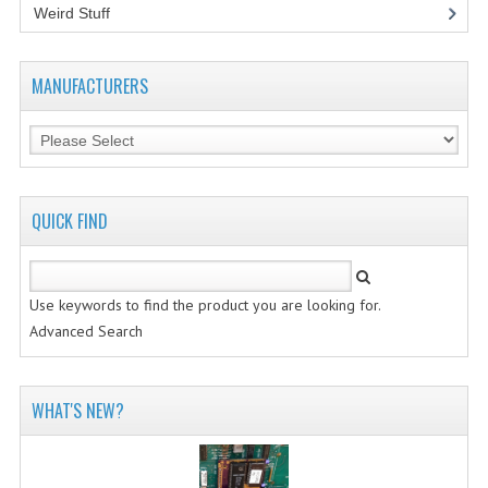
Weird Stuff
(2)
MANUFACTURERS
QUICK FIND
Use keywords to find the product you are looking for.
Advanced Search
WHAT'S NEW?