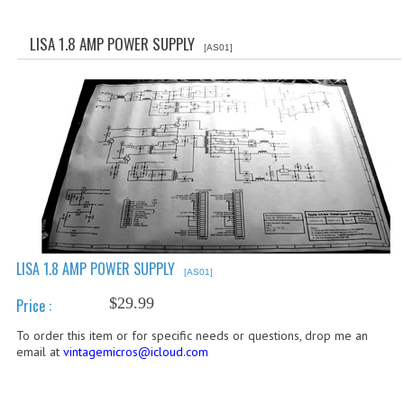
WHAT'S NEW?
LISA 1.8 AMP POWER SUPPLY
[AS01]
SPECIALS
CATEGORIES
ADVERTISING
APPLE 1
APPLE II
APPLE III
LISA 1.8 AMP POWER SUPPLY
[AS01]
APPLE LISA
$29.99
Price :
APPLE LISA CASE PARTS
To order this item or for specific needs or questions, drop me an
email at
vintagemicros@icloud.com
APPLE SCHEMATICS
BIZARRE APPLE EQUIPMENT