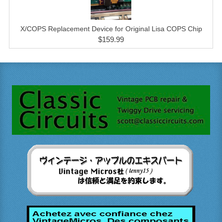
X/COPS Replacement Device for Original Lisa COPS Chip
$159.99