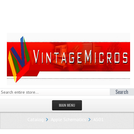
Search
MAIN MENU
HOMEPAGE
Catalog
Apple Schematics
AS01
STORE