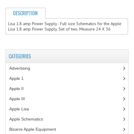
COMPUTER BOOKS
DESCRIPTION
COMPUTER MAGAZINES
Lisa 1.8 amp Power Supply - Full size Schematics for the Apple
Lisa 1.8 amp Power Supply. Set of two. Measure 24 X 36
ELECTRONIC COMPONENTS
LISA PROGRAMMED CF CARDS
CATEGORIES
MACINTOSH
Advertising
(3)
NEWTON
Apple 1
(1)
NEXT
Apple II
(4)
POSTERS
Apple III
(2)
S-100 BUS
Apple Lisa
(17)
Apple Schematics
(1)
SCSI ENCLOSURE
Bizarre Apple Equipment
(5)
TECH BOOKS