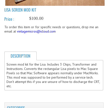
COMPUTER BOOKS
LISA SCREEN MOD KIT
COMPUTER MAGAZINES
$100.00
Price :
To order this item or for specific needs or questions, drop me an
ELECTRONIC COMPONENTS
email at
vintagemicros@icloud.com
LISA PROGRAMMED CF CARDS
MACINTOSH
DESCRIPTION
NEWTON
Screen mod kit for the Lisa. Includes 3 Chips, Transformer and
NEXT
Instructions. Converts the rectangular Lisa pixels to Mac Square
Pixels so that Mac Software appears normally under MacWorks.
POSTERS
This mod was supposed to be performed by a service tech.
Don't attempt this if you are unsure of how to discharge the CRT,
etc.
S-100 BUS
SCSI ENCLOSURE
TECH BOOKS