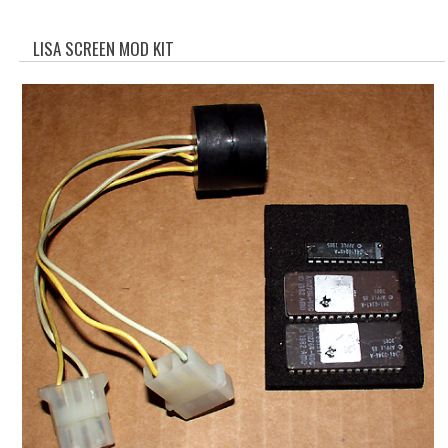
WHAT'S NEW?
LISA SCREEN MOD KIT
SPECIALS
CATEGORIES
ADVERTISING
APPLE 1
APPLE II
APPLE III
APPLE LISA
APPLE LISA CASE PARTS
APPLE SCHEMATICS
BIZARRE APPLE EQUIPMENT