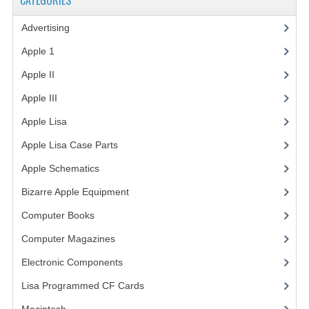
CATEGORIES
VINTAGE MEDIA
Advertising
(3)
Apple 1
(1)
WANT TO TRADE
Apple II
(4)
WEIRD STUFF
Apple III
(2)
CONTACT US
Apple Lisa
(17)
Apple Lisa Case Parts
(1)
Apple Schematics
(1)
Bizarre Apple Equipment
(5)
Computer Books
(33)
Computer Magazines
(13)
Electronic Components
(3)
Lisa Programmed CF Cards
(1)