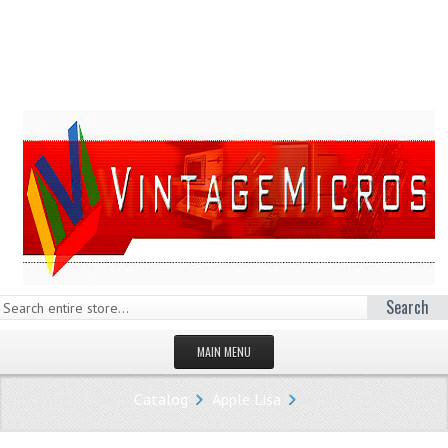
Search
MAIN MENU
HOMEPAGE
Catalog
Apple Lisa
STORE