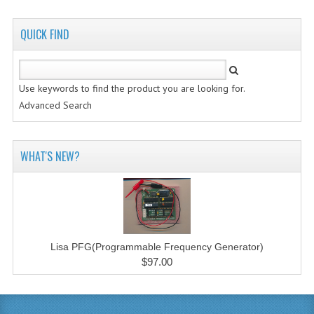
QUICK FIND
Use keywords to find the product you are looking for.
Advanced Search
WHAT'S NEW?
Lisa PFG(Programmable Frequency Generator)
$97.00