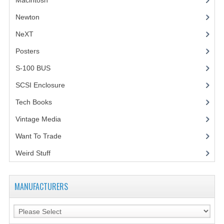
Macintosh
(4)
Newton
NeXT
Posters
(1)
S-100 BUS
(1)
SCSI Enclosure
(1)
Tech Books
(12)
Vintage Media
(1)
Want To Trade
Weird Stuff
(2)
MANUFACTURERS