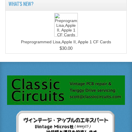
WHAT'S NEW?
Preprogrammed Lisa,Apple II, Apple 1 CF Cards
$30.00