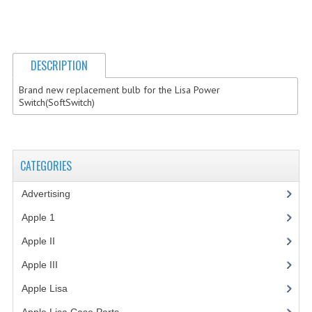
COMPUTER BOOKS
COMPUTER MAGAZINES
DESCRIPTION
ELECTRONIC COMPONENTS
Brand new replacement bulb for the Lisa Power
Switch(SoftSwitch)
LISA PROGRAMMED CF CARDS
MACINTOSH
CATEGORIES
NEWTON
NEXT
Advertising
(3)
Apple 1
(1)
POSTERS
Apple II
(4)
S-100 BUS
Apple III
(2)
SCSI ENCLOSURE
Apple Lisa
(17)
TECH BOOKS