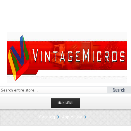
Search
MAIN MENU
HOMEPAGE
Catalog
Apple Lisa
STORE