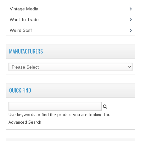
Vintage Media
(1)
Want To Trade
Weird Stuff
(2)
MANUFACTURERS
QUICK FIND
Use keywords to find the product you are looking for.
Advanced Search