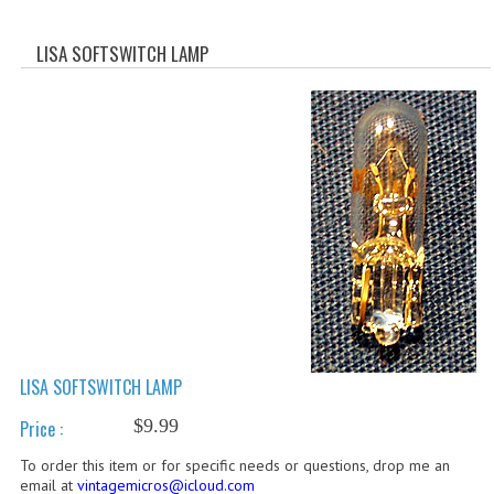
WHAT'S NEW?
LISA SOFTSWITCH LAMP
SPECIALS
CATEGORIES
ADVERTISING
APPLE 1
APPLE II
APPLE III
APPLE LISA
LISA SOFTSWITCH LAMP
APPLE LISA CASE PARTS
$9.99
Price :
APPLE SCHEMATICS
To order this item or for specific needs or questions, drop me an
BIZARRE APPLE EQUIPMENT
email at
vintagemicros@icloud.com