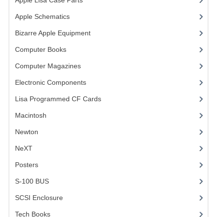
Apple Lisa Case Parts
(1)
VINTAGE MEDIA
Apple Schematics
(1)
Bizarre Apple Equipment
(5)
WANT TO TRADE
Computer Books
(33)
WEIRD STUFF
Computer Magazines
(13)
CONTACT US
Electronic Components
(3)
Lisa Programmed CF Cards
(1)
Macintosh
(4)
Newton
NeXT
Posters
(1)
S-100 BUS
(1)
SCSI Enclosure
(1)
Tech Books
(12)