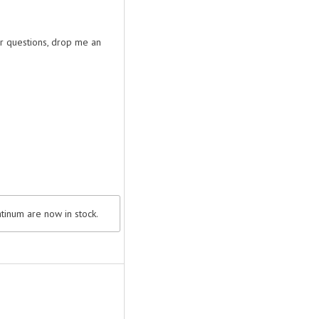
or questions, drop me an
tinum are now in stock.