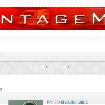
Catalog
Macintosh
ES
MAC128K KEYBOARD CABLES