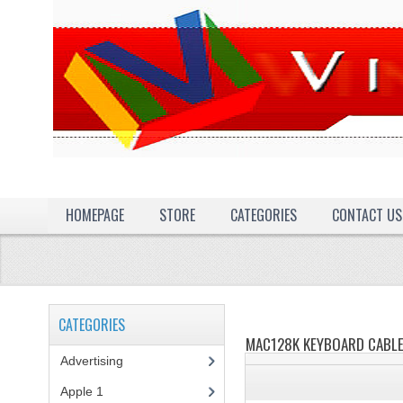
HOMEPAGE
STORE
CATEGORIES
CONTACT US
CATEGORIES
MAC128K KEYBOARD CABL
Advertising
(3)
Apple 1
(1)