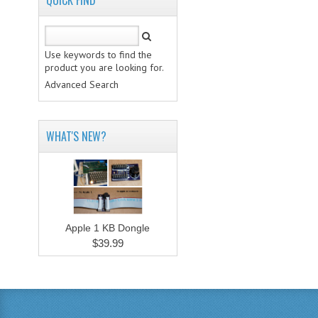
QUICK FIND
Use keywords to find the
product you are looking for.
Advanced Search
WHAT'S NEW?
Apple 1 KB Dongle
$39.99