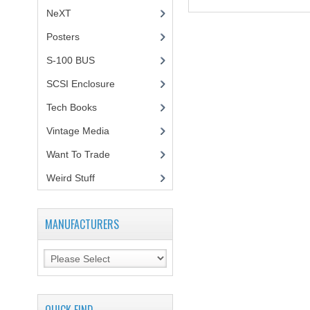
NeXT
Posters
(1)
S-100 BUS
(1)
SCSI Enclosure
(1)
Tech Books
(12)
Vintage Media
(1)
Want To Trade
Weird Stuff
(2)
MANUFACTURERS