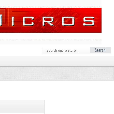
Search