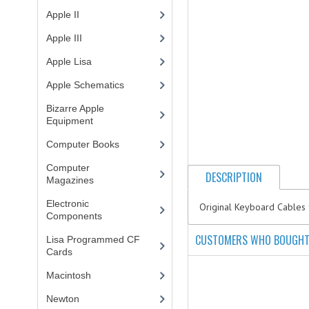
Apple II
(4)
Apple III
(2)
Apple Lisa
(17)
Apple Schematics
(1)
Bizarre Apple
Equipment
(5)
Computer Books
(33)
Computer
DESCRIPTION
Magazines
(13)
Electronic
Original Keyboard Cables 
Components
(3)
CUSTOMERS WHO BOUGHT 
Lisa Programmed CF
Cards
(1)
Macintosh
(4)
Newton