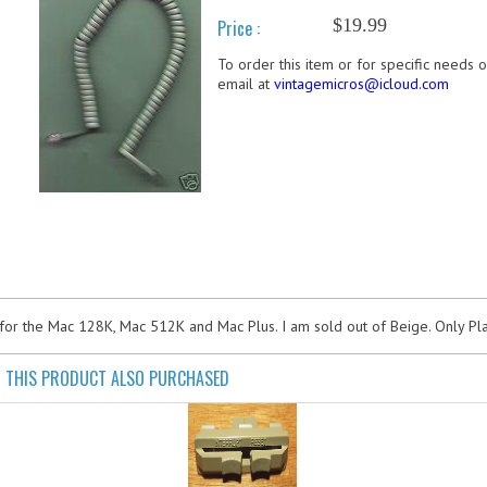
$19.99
Price :
To order this item or for specific needs 
email at
vintagemicros@icloud.com
for the Mac 128K, Mac 512K and Mac Plus. I am sold out of Beige. Only Pla
THIS PRODUCT ALSO PURCHASED