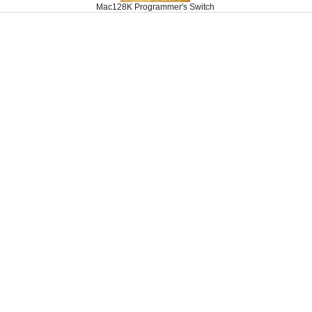
Mac128K Programmer's Switch