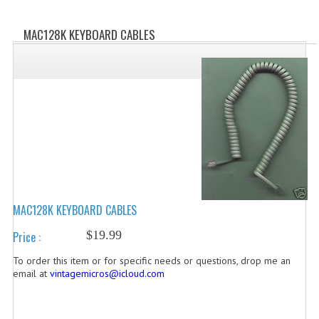
WHAT'S NEW?
MAC128K KEYBOARD CABLES
SPECIALS
CATEGORIES
ADVERTISING
APPLE 1
APPLE II
APPLE III
MAC128K KEYBOARD CABLES
APPLE LISA
$19.99
Price :
APPLE LISA CASE PARTS
To order this item or for specific needs or questions, drop me an
email at
vintagemicros@icloud.com
APPLE SCHEMATICS
BIZARRE APPLE EQUIPMENT