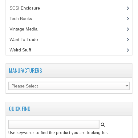
SCSI Enclosure
(1)
Tech Books
(12)
Vintage Media
(1)
Want To Trade
Weird Stuff
(2)
MANUFACTURERS
QUICK FIND
Use keywords to find the product you are looking for.