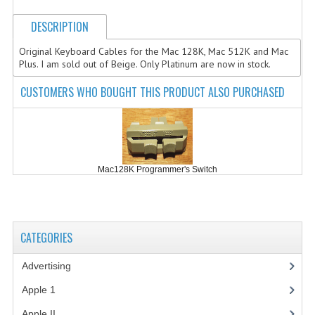
COMPUTER BOOKS
DESCRIPTION
COMPUTER MAGAZINES
Original Keyboard Cables for the Mac 128K, Mac 512K and Mac
Plus. I am sold out of Beige. Only Platinum are now in stock.
ELECTRONIC COMPONENTS
CUSTOMERS WHO BOUGHT THIS PRODUCT ALSO PURCHASED
LISA PROGRAMMED CF CARDS
MACINTOSH
NEWTON
Mac128K Programmer's Switch
NEXT
POSTERS
CATEGORIES
S-100 BUS
Advertising
(3)
SCSI ENCLOSURE
Apple 1
(1)
TECH BOOKS
Apple II
(4)