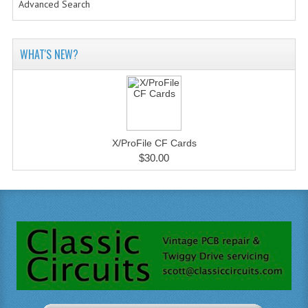
Advanced Search
WHAT'S NEW?
X/ProFile CF Cards
$30.00