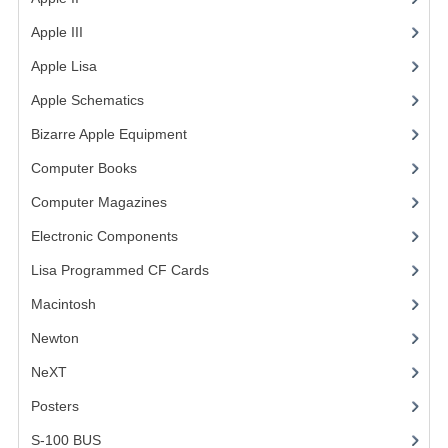
Apple III
(2)
VINTAGE MEDIA
Apple Lisa
(17)
WANT TO TRADE
Apple Schematics
(1)
WEIRD STUFF
Bizarre Apple Equipment
(5)
CONTACT US
Computer Books
(33)
Computer Magazines
(13)
Electronic Components
(3)
Lisa Programmed CF Cards
(1)
Macintosh
(4)
Newton
NeXT
Posters
(1)
S-100 BUS
(1)