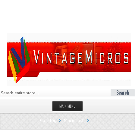
Search
MAIN MENU
HOMEPAGE
Catalog
Macintosh
STORE