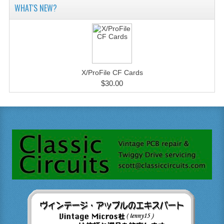
WHAT'S NEW?
X/ProFile CF Cards
$30.00