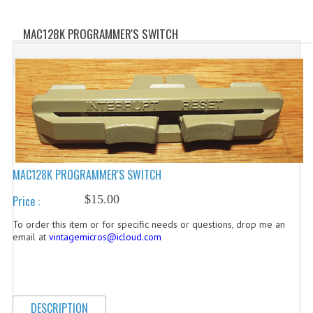
WHAT'S NEW?
MAC128K PROGRAMMER'S SWITCH
SPECIALS
CATEGORIES
ADVERTISING
APPLE 1
APPLE II
MAC128K PROGRAMMER'S SWITCH
APPLE III
$15.00
Price :
APPLE LISA
To order this item or for specific needs or questions, drop me an
email at
vintagemicros@icloud.com
APPLE LISA CASE PARTS
APPLE SCHEMATICS
DESCRIPTION
BIZARRE APPLE EQUIPMENT