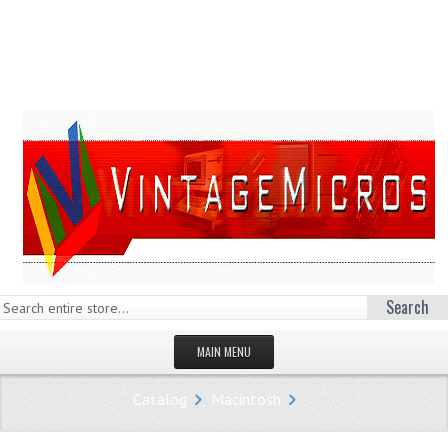
Search
MAIN MENU
HOMEPAGE
Catalog
Macintosh
STORE