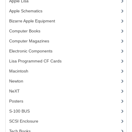
Apple Lisa
(17)
VINTAGE MEDIA
Apple Schematics
(1)
Bizarre Apple Equipment
(5)
WANT TO TRADE
Computer Books
(33)
WEIRD STUFF
Computer Magazines
(13)
CONTACT US
Electronic Components
(3)
Lisa Programmed CF Cards
(1)
Macintosh
(4)
Newton
NeXT
Posters
(1)
S-100 BUS
(1)
SCSI Enclosure
(1)
Tech Books
(12)