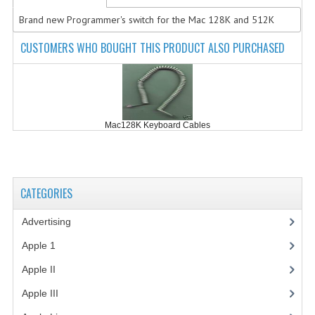
Brand new Programmer's switch for the Mac 128K and 512K
COMPUTER BOOKS
CUSTOMERS WHO BOUGHT THIS PRODUCT ALSO PURCHASED
COMPUTER MAGAZINES
ELECTRONIC COMPONENTS
LISA PROGRAMMED CF CARDS
Mac128K Keyboard Cables
MACINTOSH
NEWTON
CATEGORIES
NEXT
Advertising
(3)
POSTERS
Apple 1
(1)
S-100 BUS
Apple II
(4)
SCSI ENCLOSURE
Apple III
(2)
TECH BOOKS