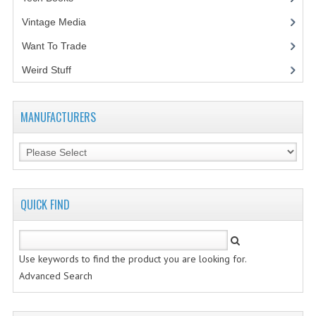
Vintage Media
(1)
Want To Trade
Weird Stuff
(2)
MANUFACTURERS
QUICK FIND
Use keywords to find the product you are looking for.
Advanced Search