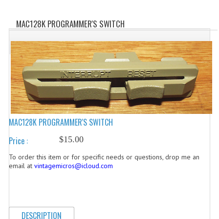
WHAT'S NEW?
MAC128K PROGRAMMER'S SWITCH
SPECIALS
CATEGORIES
ADVERTISING
APPLE 1
APPLE II
MAC128K PROGRAMMER'S SWITCH
APPLE III
$15.00
Price :
APPLE LISA
To order this item or for specific needs or questions, drop me an
email at
vintagemicros@icloud.com
APPLE LISA CASE PARTS
APPLE SCHEMATICS
DESCRIPTION
BIZARRE APPLE EQUIPMENT