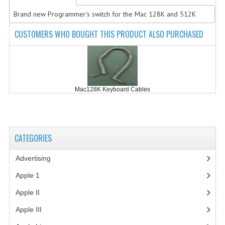
Brand new Programmer's switch for the Mac 128K and 512K
COMPUTER BOOKS
CUSTOMERS WHO BOUGHT THIS PRODUCT ALSO PURCHASED
COMPUTER MAGAZINES
ELECTRONIC COMPONENTS
LISA PROGRAMMED CF CARDS
Mac128K Keyboard Cables
MACINTOSH
NEWTON
CATEGORIES
NEXT
Advertising
(3)
POSTERS
Apple 1
(1)
S-100 BUS
Apple II
(4)
SCSI ENCLOSURE
Apple III
(2)
TECH BOOKS