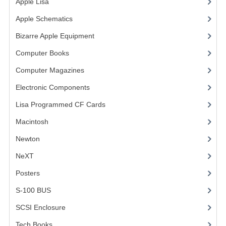
Apple Lisa
(17)
VINTAGE MEDIA
Apple Schematics
(1)
Bizarre Apple Equipment
(5)
WANT TO TRADE
Computer Books
(33)
WEIRD STUFF
Computer Magazines
(13)
CONTACT US
Electronic Components
(3)
Lisa Programmed CF Cards
(1)
Macintosh
(4)
Newton
NeXT
Posters
(1)
S-100 BUS
(1)
SCSI Enclosure
(1)
Tech Books
(12)