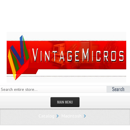
Search
MAIN MENU
HOMEPAGE
Catalog
Macintosh
STORE