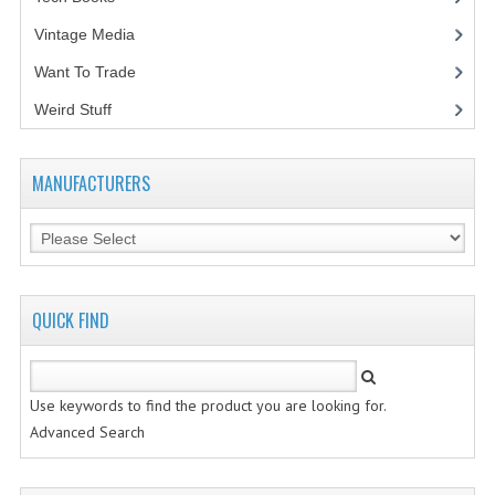
Vintage Media
(1)
Want To Trade
Weird Stuff
(2)
MANUFACTURERS
QUICK FIND
Use keywords to find the product you are looking for.
Advanced Search