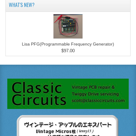
WHAT'S NEW?
Lisa PFG(Programmable Frequency Generator)
$97.00