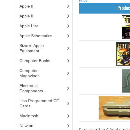
Price
Apple II
(4)
Produc
Apple III
(2)
Apple Lisa
(17)
Apple Schematics
(1)
Bizarre Apple
Equipment
(5)
Computer Books
(33)
Computer
Magazines
(13)
Electronic
Components
(3)
Lisa Programmed CF
Cards
(1)
Macintosh
(4)
Newton
Displaying
1
to
4
(of
4
produc