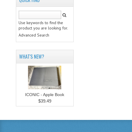
QUICK FIND
Use keywords to find the
product you are looking for.
Advanced Search
WHAT'S NEW?
ICONIC - Apple Book
$39.49