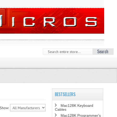
Search
BESTSELLERS
Mac128K Keyboard
Show:
Cables
Mac128K Programmer's