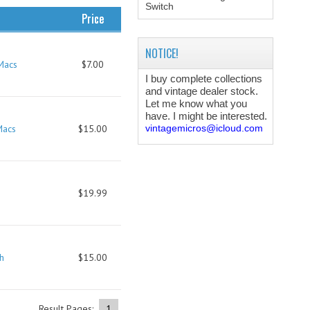
Switch
Price
NOTICE!
Macs
$7.00
I buy complete collections
and vintage dealer stock.
Let me know what you
have. I might be interested.
Macs
$15.00
vintagemicros@icloud.com
$19.99
h
$15.00
Result Pages:
1