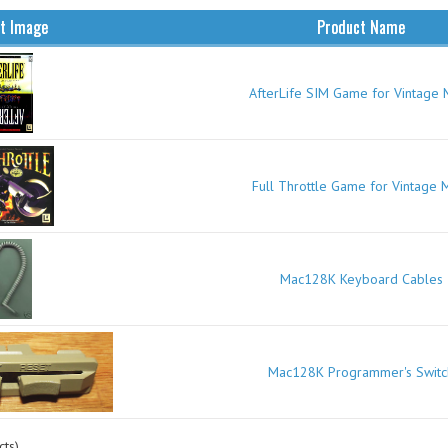
t Image
Product Name
AfterLife SIM Game for Vintage 
Full Throttle Game for Vintage 
Mac128K Keyboard Cables
Mac128K Programmer's Switc
ts)