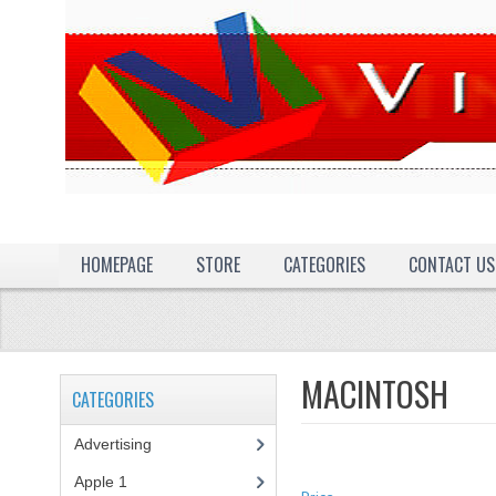
HOMEPAGE
STORE
CATEGORIES
CONTACT US
MACINTOSH
CATEGORIES
Advertising
(3)
Apple 1
(1)