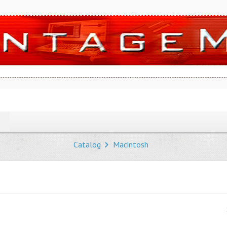
Catalog
Macintosh