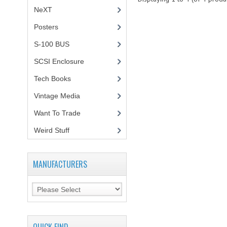
NeXT
Posters
(1)
S-100 BUS
(1)
SCSI Enclosure
(1)
Tech Books
(12)
Vintage Media
(1)
Want To Trade
Weird Stuff
(2)
MANUFACTURERS