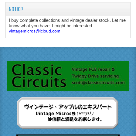
NOTICE!
I buy complete collections and vintage dealer stock. Let me
know what you have. I might be interested.
vintagemicros@icloud.com