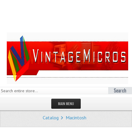
Search
MAIN MENU
HOMEPAGE
Catalog
Macintosh
STORE