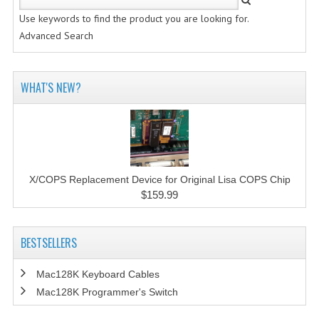
Use keywords to find the product you are looking for.
Advanced Search
WHAT'S NEW?
X/COPS Replacement Device for Original Lisa COPS Chip
$159.99
BESTSELLERS
Mac128K Keyboard Cables
Mac128K Programmer's Switch