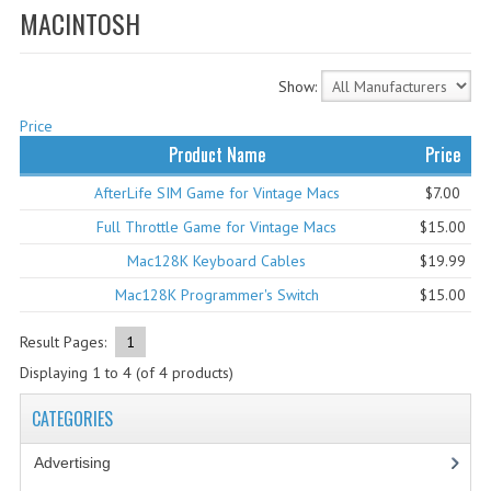
MACINTOSH
WHAT'S NEW?
SPECIALS
Show:
CATEGORIES
Price
Product Name
Price
ADVERTISING
AfterLife SIM Game for Vintage Macs
$7.00
APPLE 1
Full Throttle Game for Vintage Macs
$15.00
APPLE II
Mac128K Keyboard Cables
$19.99
Mac128K Programmer's Switch
$15.00
APPLE III
Result Pages:
1
APPLE LISA
Displaying
1
to
4
(of
4
products)
APPLE LISA CASE PARTS
CATEGORIES
APPLE SCHEMATICS
Advertising
(3)
BIZARRE APPLE EQUIPMENT