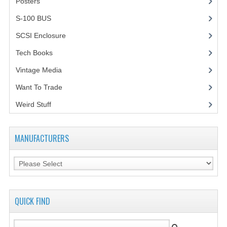
Posters
(1)
VINTAGE MEDIA
S-100 BUS
(1)
SCSI Enclosure
(1)
WANT TO TRADE
Tech Books
(12)
WEIRD STUFF
Vintage Media
(1)
CONTACT US
Want To Trade
Weird Stuff
(2)
MANUFACTURERS
QUICK FIND