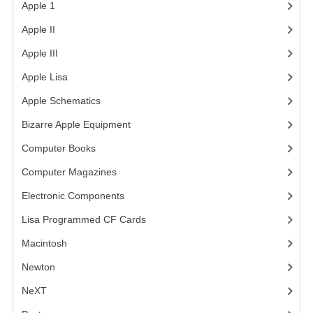
Apple 1
(1)
COMPUTER BOOKS
Apple II
(4)
COMPUTER MAGAZINES
Apple III
(2)
Apple Lisa
(17)
ELECTRONIC COMPONENTS
Apple Schematics
(1)
LISA PROGRAMMED CF CARDS
Bizarre Apple Equipment
(5)
MACINTOSH
Computer Books
(33)
NEWTON
Computer Magazines
(13)
NEXT
Electronic Components
(3)
Lisa Programmed CF Cards
(1)
POSTERS
Macintosh
(4)
S-100 BUS
Newton
SCSI ENCLOSURE
NeXT
TECH BOOKS