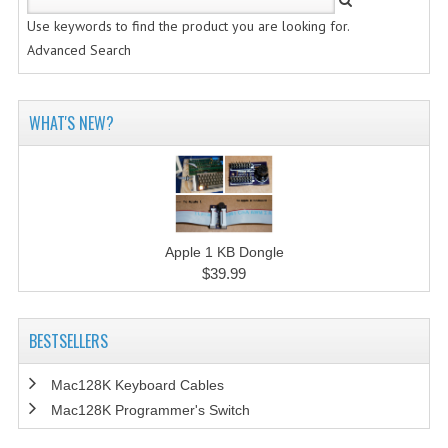
Use keywords to find the product you are looking for.
Advanced Search
WHAT'S NEW?
Apple 1 KB Dongle
$39.99
BESTSELLERS
Mac128K Keyboard Cables
Mac128K Programmer's Switch