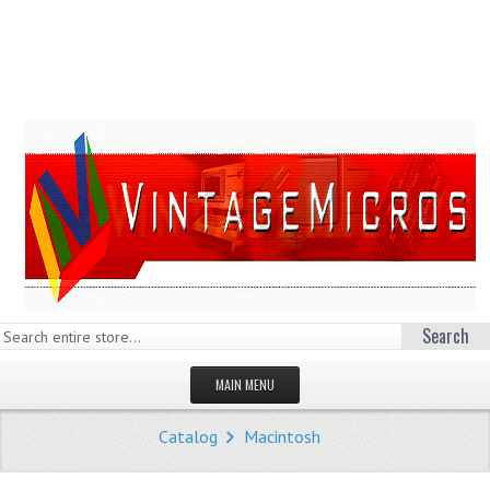
Search
MAIN MENU
HOMEPAGE
Catalog
Macintosh
STORE