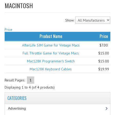
MACINTOSH
WHAT'S NEW?
SPECIALS
Show:
CATEGORIES
Price
Product Name
Price
ADVERTISING
AfterLife SIM Game for Vintage Macs
$7.00
APPLE 1
Full Throttle Game for Vintage Macs
$15.00
APPLE II
Mac128K Programmer's Switch
$15.00
Mac128K Keyboard Cables
$19.99
APPLE III
Result Pages:
1
APPLE LISA
Displaying
1
to
4
(of
4
products)
APPLE LISA CASE PARTS
CATEGORIES
APPLE SCHEMATICS
Advertising
(3)
BIZARRE APPLE EQUIPMENT