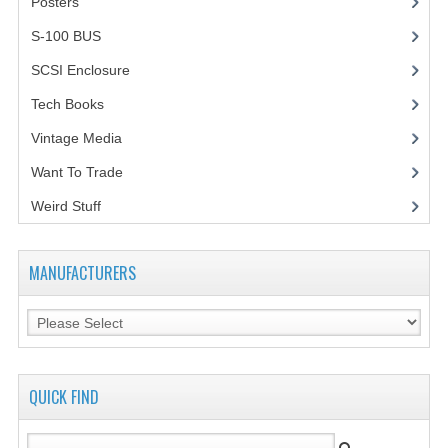
Posters
(1)
VINTAGE MEDIA
S-100 BUS
(1)
SCSI Enclosure
(1)
WANT TO TRADE
Tech Books
(12)
WEIRD STUFF
Vintage Media
(1)
CONTACT US
Want To Trade
Weird Stuff
(2)
MANUFACTURERS
QUICK FIND