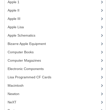
Apple 1
(1)
COMPUTER BOOKS
Apple II
(4)
COMPUTER MAGAZINES
Apple III
(2)
Apple Lisa
(17)
ELECTRONIC COMPONENTS
Apple Schematics
(1)
LISA PROGRAMMED CF CARDS
Bizarre Apple Equipment
(5)
MACINTOSH
Computer Books
(33)
NEWTON
Computer Magazines
(13)
NEXT
Electronic Components
(3)
Lisa Programmed CF Cards
(1)
POSTERS
Macintosh
(4)
S-100 BUS
Newton
SCSI ENCLOSURE
NeXT
TECH BOOKS