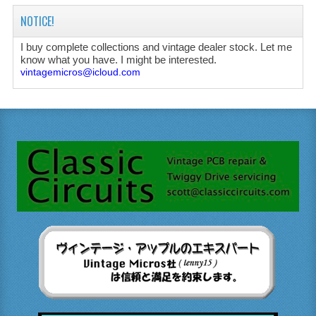
NOTICE!
I buy complete collections and vintage dealer stock. Let me
know what you have. I might be interested.
vintagemicros@icloud.com