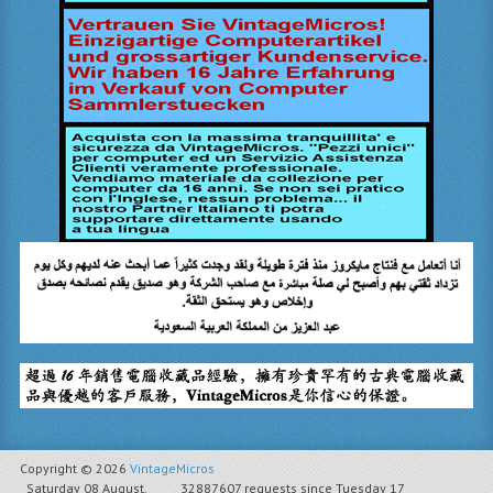
Copyright © 2026
VintageMicros
Saturday 08 August,
32887607 requests since Tuesday 17