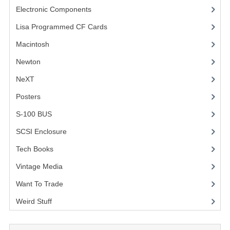
Electronic Components
(3)
COMPUTER BOOKS
Lisa Programmed CF Cards
(1)
COMPUTER MAGAZINES
Macintosh
(4)
ELECTRONIC COMPONENTS
Newton
NeXT
LISA PROGRAMMED CF CARDS
Posters
(1)
MACINTOSH
S-100 BUS
(1)
NEWTON
SCSI Enclosure
(1)
NEXT
Tech Books
(12)
POSTERS
Vintage Media
(1)
Want To Trade
S-100 BUS
Weird Stuff
(2)
SCSI ENCLOSURE
TECH BOOKS