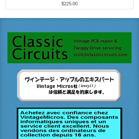
$225.00