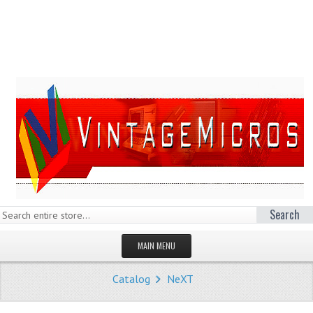
Search
MAIN MENU
HOMEPAGE
Catalog
NeXT
STORE