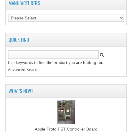
MANUFACTURERS
VINTAGE MEDIA
WANT TO TRADE
WEIRD STUFF
QUICK FIND
CONTACT US
Use keywords to find the product you are looking for.
Advanced Search
WHAT'S NEW?
Apple Proto FST Controller Board