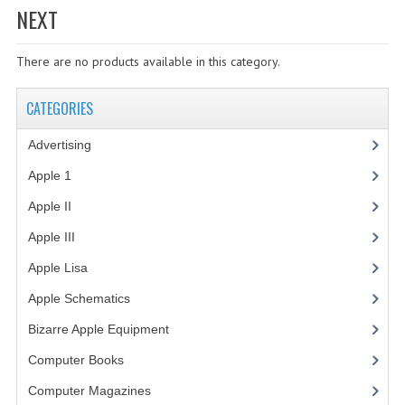
NEXT
WHAT'S NEW?
There are no products available in this category.
SPECIALS
CATEGORIES
CATEGORIES
ADVERTISING
Advertising
(3)
APPLE 1
Apple 1
(1)
Apple II
(4)
APPLE II
Apple III
(2)
APPLE III
Apple Lisa
(17)
APPLE LISA
Apple Schematics
(1)
APPLE LISA CASE PARTS
Bizarre Apple Equipment
(5)
APPLE SCHEMATICS
Computer Books
(33)
Computer Magazines
(13)
BIZARRE APPLE EQUIPMENT