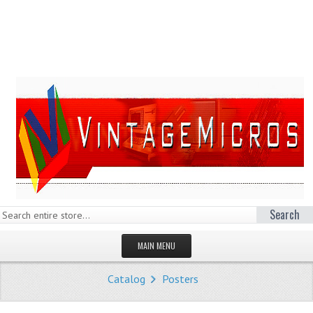
Search
MAIN MENU
HOMEPAGE
Catalog
Posters
STORE