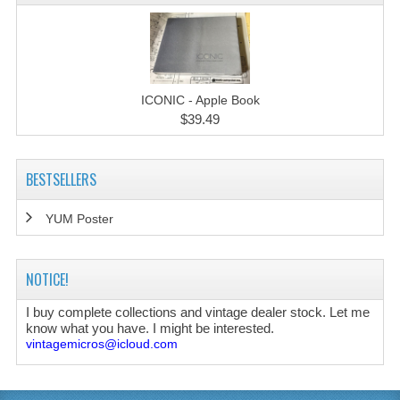
ICONIC - Apple Book
$39.49
BESTSELLERS
YUM Poster
NOTICE!
I buy complete collections and vintage dealer stock. Let me
know what you have. I might be interested.
vintagemicros@icloud.com