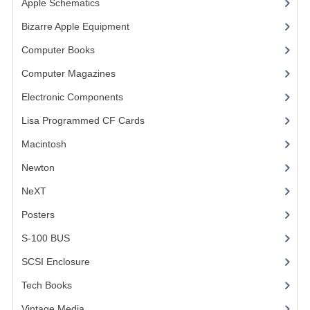
Apple Schematics
(1)
COMPUTER BOOKS
Bizarre Apple Equipment
(5)
Computer Books
(33)
COMPUTER MAGAZINES
Computer Magazines
(13)
ELECTRONIC COMPONENTS
Electronic Components
(3)
LISA PROGRAMMED CF CARDS
Lisa Programmed CF Cards
(1)
MACINTOSH
Macintosh
(4)
NEWTON
Newton
NeXT
NEXT
Posters
(1)
POSTERS
S-100 BUS
(1)
S-100 BUS
SCSI Enclosure
(1)
SCSI ENCLOSURE
Tech Books
(12)
TECH BOOKS
Vintage Media
(1)