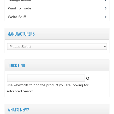
Want To Trade
VINTAGE MEDIA
Weird Stuff
(2)
WANT TO TRADE
WEIRD STUFF
MANUFACTURERS
CONTACT US
QUICK FIND
Use keywords to find the product you are looking for.
Advanced Search
WHAT'S NEW?