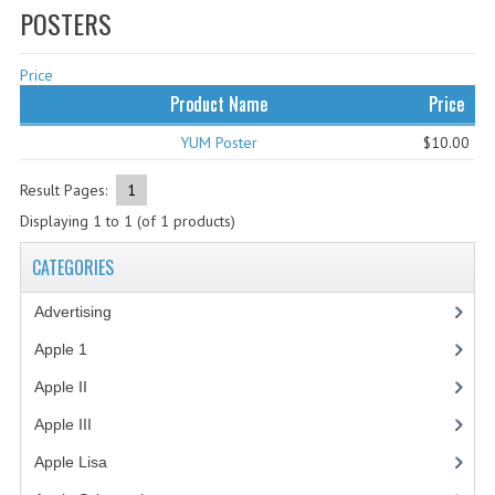
POSTERS
WHAT'S NEW?
Price
SPECIALS
Product Name
Price
CATEGORIES
YUM Poster
$10.00
ADVERTISING
Result Pages:
1
APPLE 1
Displaying
1
to
1
(of
1
products)
APPLE II
CATEGORIES
APPLE III
Advertising
(3)
APPLE LISA
Apple 1
(1)
Apple II
(4)
APPLE LISA CASE PARTS
Apple III
(2)
APPLE SCHEMATICS
Apple Lisa
(17)
BIZARRE APPLE EQUIPMENT