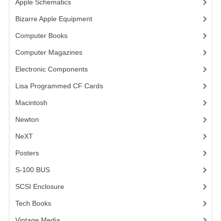
Apple Schematics
(1)
COMPUTER BOOKS
Bizarre Apple Equipment
(5)
Computer Books
(33)
COMPUTER MAGAZINES
Computer Magazines
(13)
ELECTRONIC COMPONENTS
Electronic Components
(3)
LISA PROGRAMMED CF CARDS
Lisa Programmed CF Cards
(1)
MACINTOSH
Macintosh
(4)
NEWTON
Newton
NeXT
NEXT
Posters
(1)
POSTERS
S-100 BUS
(1)
S-100 BUS
SCSI Enclosure
(1)
SCSI ENCLOSURE
Tech Books
(12)
TECH BOOKS
Vintage Media
(1)