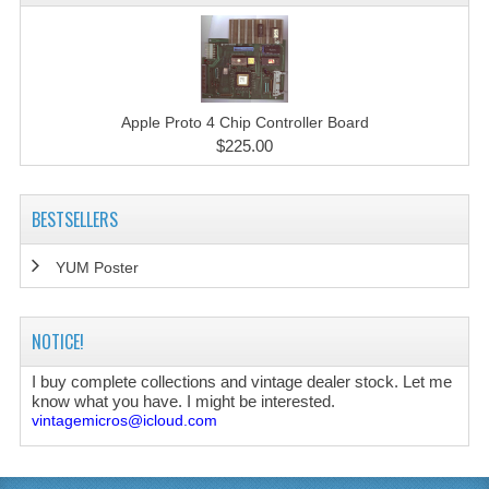
Apple Proto 4 Chip Controller Board
$225.00
BESTSELLERS
YUM Poster
NOTICE!
I buy complete collections and vintage dealer stock. Let me
know what you have. I might be interested.
vintagemicros@icloud.com