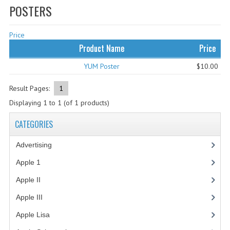
POSTERS
WHAT'S NEW?
Price
SPECIALS
Product Name
Price
CATEGORIES
YUM Poster
$10.00
ADVERTISING
Result Pages:
1
APPLE 1
Displaying
1
to
1
(of
1
products)
APPLE II
CATEGORIES
APPLE III
Advertising
(3)
APPLE LISA
Apple 1
(1)
Apple II
(4)
APPLE LISA CASE PARTS
Apple III
(2)
APPLE SCHEMATICS
Apple Lisa
(17)
BIZARRE APPLE EQUIPMENT