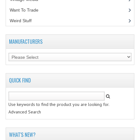
Want To Trade
VINTAGE MEDIA
Weird Stuff
(2)
WANT TO TRADE
WEIRD STUFF
MANUFACTURERS
CONTACT US
QUICK FIND
Use keywords to find the product you are looking for.
Advanced Search
WHAT'S NEW?