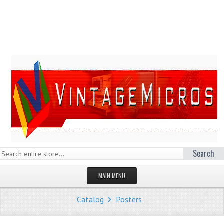
Search
MAIN MENU
HOMEPAGE
Catalog
Posters
STORE