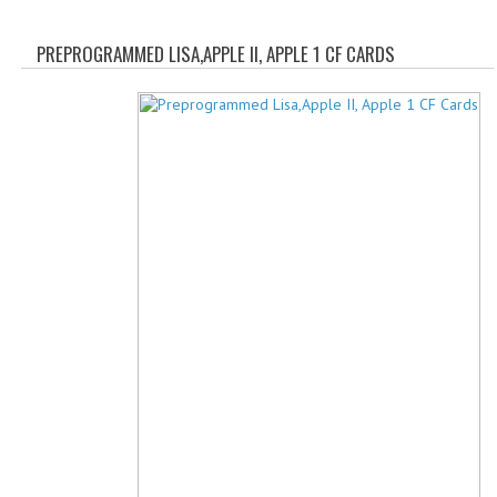
WHAT'S NEW?
PREPROGRAMMED LISA,APPLE II, APPLE 1 CF CARDS
SPECIALS
CATEGORIES
ADVERTISING
APPLE 1
APPLE II
APPLE III
APPLE LISA
APPLE LISA CASE PARTS
APPLE SCHEMATICS
BIZARRE APPLE EQUIPMENT