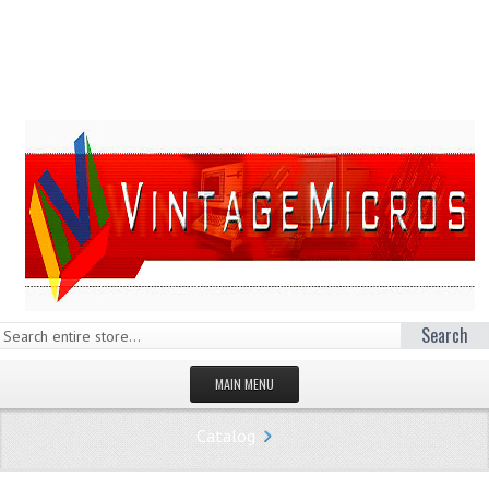
Search
MAIN MENU
HOMEPAGE
Catalog
STORE