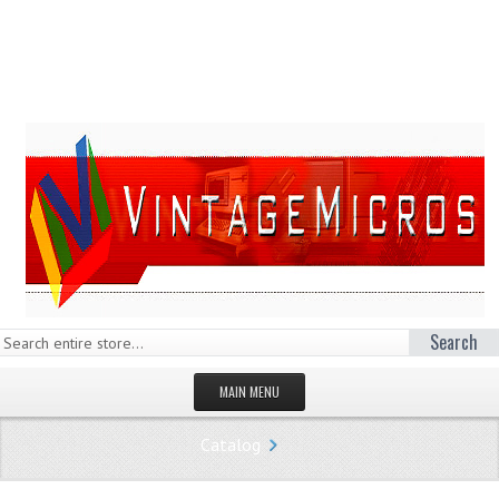
Search
MAIN MENU
HOMEPAGE
Catalog
STORE