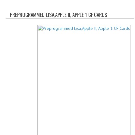
WHAT'S NEW?
PREPROGRAMMED LISA,APPLE II, APPLE 1 CF CARDS
SPECIALS
CATEGORIES
ADVERTISING
APPLE 1
APPLE II
APPLE III
APPLE LISA
APPLE LISA CASE PARTS
APPLE SCHEMATICS
BIZARRE APPLE EQUIPMENT