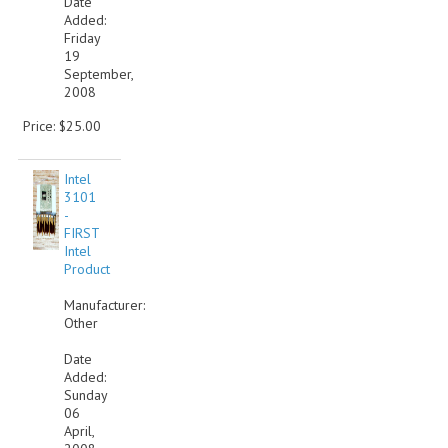
Date
Added:
VINTAGE MEDIA
Friday
19
September,
WANT TO TRADE
2008
WEIRD STUFF
Price: $25.00
CONTACT US
Intel
3101
-
FIRST
Intel
Product
Manufacturer:
Other
Date
Added:
Sunday
06
April,