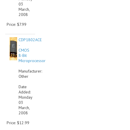
03
March,
2008
Price: $7.99
CDP1802ACE
-
CMOS
8-Bit
Microprocessor
Manufacturer:
Other
Date
Added:
Monday
03
March,
2008
Price: $12.99