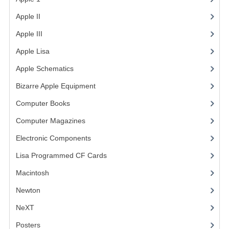
Apple II
(4)
Apple III
(2)
Apple Lisa
(17)
Apple Schematics
(1)
Bizarre Apple Equipment
(5)
Computer Books
(33)
Computer Magazines
(13)
Electronic Components
(3)
Lisa Programmed CF Cards
(1)
Macintosh
(4)
Newton
NeXT
Posters
(1)