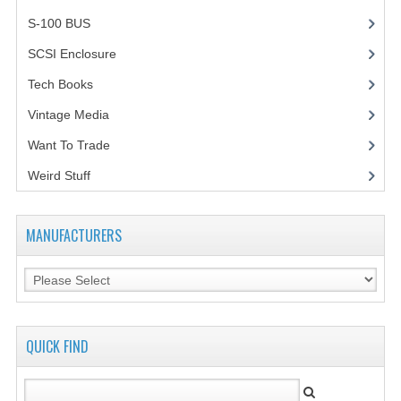
S-100 BUS
(1)
SCSI Enclosure
(1)
Tech Books
(12)
Vintage Media
(1)
Want To Trade
Weird Stuff
(2)
MANUFACTURERS
QUICK FIND