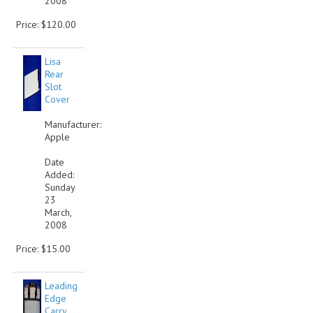
2008
Price: $120.00
Lisa
Rear
Slot
Cover
Manufacturer:
Apple
Date
Added:
Sunday
23
March,
2008
Price: $15.00
Leading
Edge
Carry