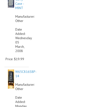
Case -
MINT
Manufacturer:
Other
Date
Added:
Wednesday
05
March,
2008
Price: $19.99
W65C816S8P-
14
Manufacturer:
Other
Date
Added:
Monday