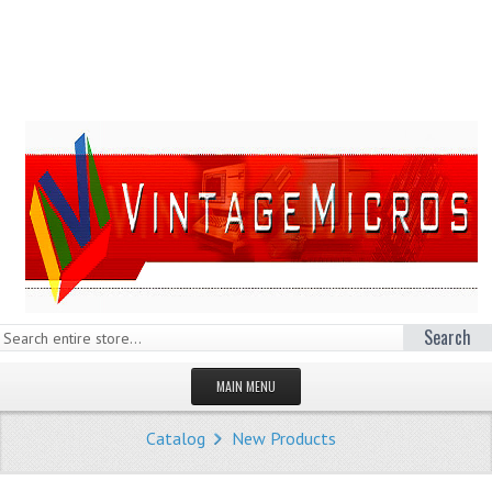
Search
MAIN MENU
HOMEPAGE
Catalog
New Products
STORE