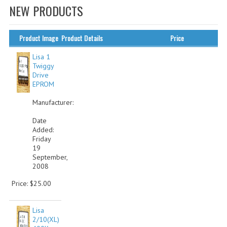
NEW PRODUCTS
WHAT'S NEW?
SPECIALS
Product Image
Product Details
Price
CATEGORIES
Lisa 1
Twiggy
Drive
ADVERTISING
EPROM
APPLE 1
Manufacturer:
APPLE II
Date
Added:
Friday
APPLE III
19
September,
APPLE LISA
2008
APPLE LISA CASE PARTS
Price: $25.00
APPLE SCHEMATICS
Lisa
2/10(XL)
BIZARRE APPLE EQUIPMENT