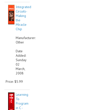
Integrated
Circuits-
Making
the
Miracle
Chip
Manufacturer:
Other
Date
Added:
Sunday
02
March,
2008
Price: $5.99
Learning
To
Program
in C -