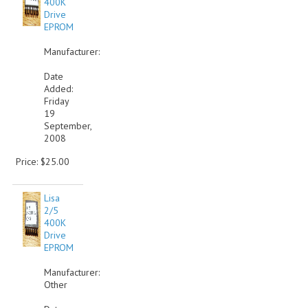
400K
Drive
COMPUTER BOOKS
EPROM
COMPUTER MAGAZINES
Manufacturer:
Date
ELECTRONIC COMPONENTS
Added:
Friday
LISA PROGRAMMED CF CARDS
19
September,
MACINTOSH
2008
Price: $25.00
NEWTON
NEXT
Lisa
2/5
POSTERS
400K
Drive
EPROM
S-100 BUS
Manufacturer:
SCSI ENCLOSURE
Other
TECH BOOKS