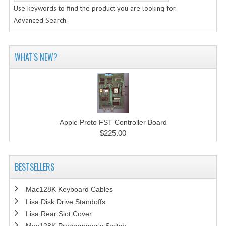
Use keywords to find the product you are looking for.
Advanced Search
WHAT'S NEW?
Apple Proto FST Controller Board
$225.00
BESTSELLERS
Mac128K Keyboard Cables
Lisa Disk Drive Standoffs
Lisa Rear Slot Cover