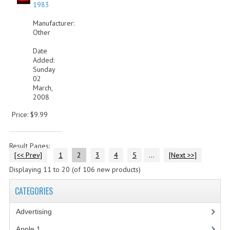
1983
Manufacturer:
Other
Date
Added:
Sunday
02
March,
2008
Price: $9.99
Result Pages:
[<< Prev]
1
2
3
4
5
...
[Next >>]
Displaying
11
to
20
(of
106
new products)
CATEGORIES
Advertising
(3)
Apple 1
(1)