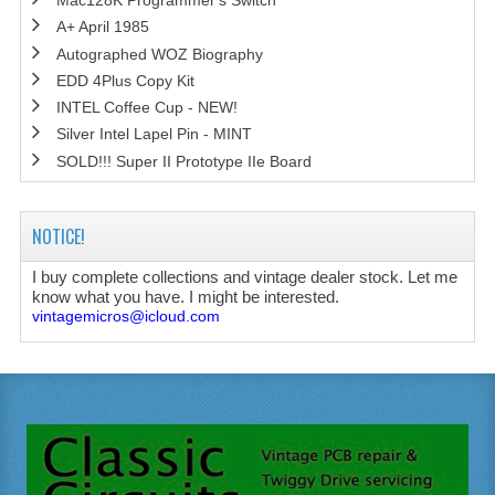
Mac128K Programmer's Switch
A+ April 1985
Autographed WOZ Biography
EDD 4Plus Copy Kit
INTEL Coffee Cup - NEW!
Silver Intel Lapel Pin - MINT
SOLD!!! Super II Prototype IIe Board
NOTICE!
I buy complete collections and vintage dealer stock. Let me
know what you have. I might be interested.
vintagemicros@icloud.com