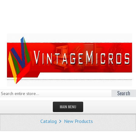
Search
MAIN MENU
HOMEPAGE
Catalog
New Products
STORE