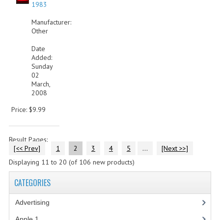
1983
Manufacturer:
Other
Date
Added:
Sunday
02
March,
2008
Price: $9.99
Result Pages:
[<< Prev]
1
2
3
4
5
...
[Next >>]
Displaying
11
to
20
(of
106
new products)
CATEGORIES
Advertising
(3)
Apple 1
(1)