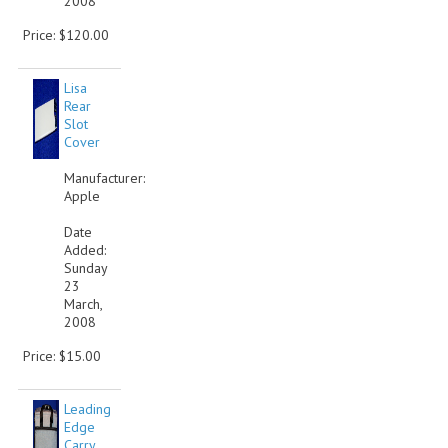
2008
Price: $120.00
Lisa
Rear
Slot
Cover
Manufacturer:
Apple
Date
Added:
Sunday
23
March,
2008
Price: $15.00
Leading
Edge
Carry