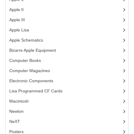
Apple II
(4)
Apple III
(2)
Apple Lisa
(17)
Apple Schematics
(1)
Bizarre Apple Equipment
(5)
Computer Books
(33)
Computer Magazines
(13)
Electronic Components
(3)
Lisa Programmed CF Cards
(1)
Macintosh
(4)
Newton
NeXT
Posters
(1)