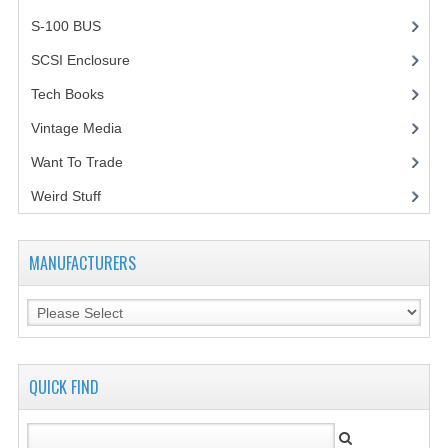
S-100 BUS
(1)
SCSI Enclosure
(1)
Tech Books
(12)
Vintage Media
(1)
Want To Trade
Weird Stuff
(2)
MANUFACTURERS
QUICK FIND