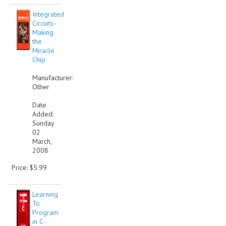
Integrated
Circuits-
Making
the
Miracle
Chip
Manufacturer:
Other
Date
Added:
Sunday
02
March,
2008
Price: $5.99
Learning
To
Program
in C -