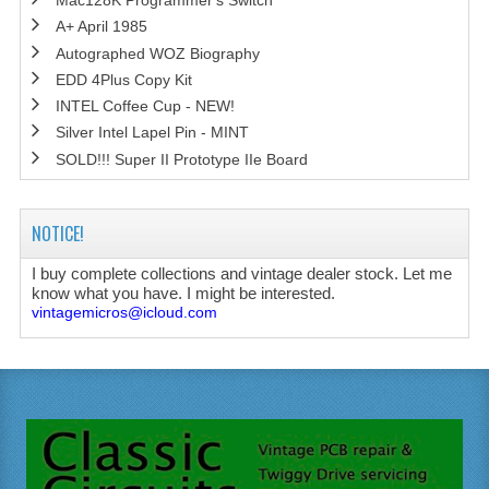
Mac128K Programmer's Switch
A+ April 1985
Autographed WOZ Biography
EDD 4Plus Copy Kit
INTEL Coffee Cup - NEW!
Silver Intel Lapel Pin - MINT
SOLD!!! Super II Prototype IIe Board
NOTICE!
I buy complete collections and vintage dealer stock. Let me
know what you have. I might be interested.
vintagemicros@icloud.com