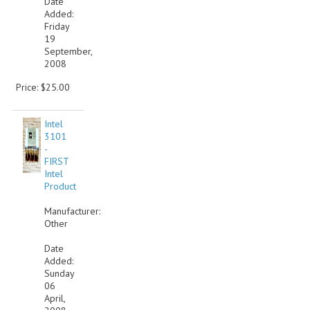
Date
Added:
VINTAGE MEDIA
Friday
19
September,
WANT TO TRADE
2008
WEIRD STUFF
Price: $25.00
CONTACT US
Intel
3101
-
FIRST
Intel
Product
Manufacturer:
Other
Date
Added:
Sunday
06
April,