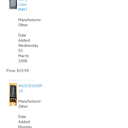
Case -
MINT
Manufacturer:
Other
Date
Added:
Wednesday
05
March,
2008
Price: $19.99
W65C816S8P-
14
Manufacturer:
Other
Date
Added:
Monday