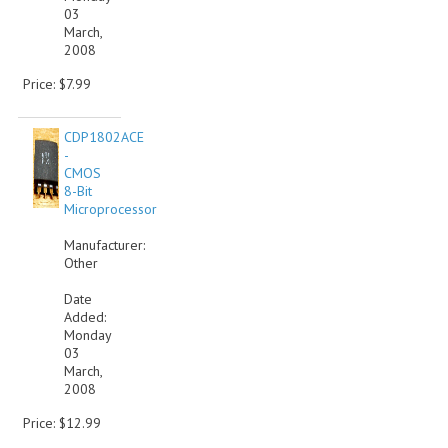
03
March,
2008
Price: $7.99
CDP1802ACE
-
CMOS
8-Bit
Microprocessor
Manufacturer:
Other
Date
Added:
Monday
03
March,
2008
Price: $12.99