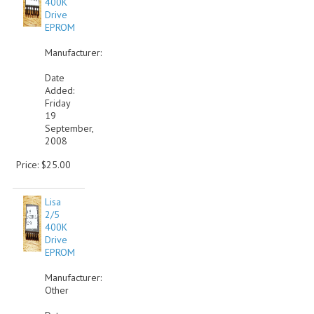
400K
Drive
COMPUTER BOOKS
EPROM
COMPUTER MAGAZINES
Manufacturer:
Date
ELECTRONIC COMPONENTS
Added:
Friday
LISA PROGRAMMED CF CARDS
19
September,
MACINTOSH
2008
Price: $25.00
NEWTON
NEXT
Lisa
2/5
POSTERS
400K
Drive
EPROM
S-100 BUS
Manufacturer:
SCSI ENCLOSURE
Other
TECH BOOKS