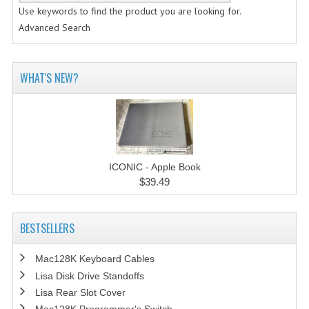
Use keywords to find the product you are looking for.
Advanced Search
WHAT'S NEW?
ICONIC - Apple Book
$39.49
BESTSELLERS
Mac128K Keyboard Cables
Lisa Disk Drive Standoffs
Lisa Rear Slot Cover