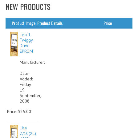
NEW PRODUCTS
WHAT'S NEW?
SPECIALS
Product Image
Product Details
Price
CATEGORIES
Lisa 1
Twiggy
Drive
ADVERTISING
EPROM
APPLE 1
Manufacturer:
APPLE II
Date
Added:
Friday
APPLE III
19
September,
APPLE LISA
2008
APPLE LISA CASE PARTS
Price: $25.00
APPLE SCHEMATICS
Lisa
2/10(XL)
BIZARRE APPLE EQUIPMENT