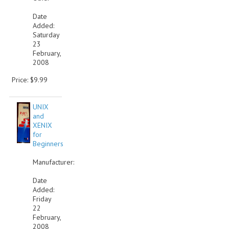
Date
Added:
Saturday
23
February,
2008
Price: $9.99
UNIX
and
XENIX
for
Beginners
Manufacturer:
Date
Added:
Friday
22
February,
2008