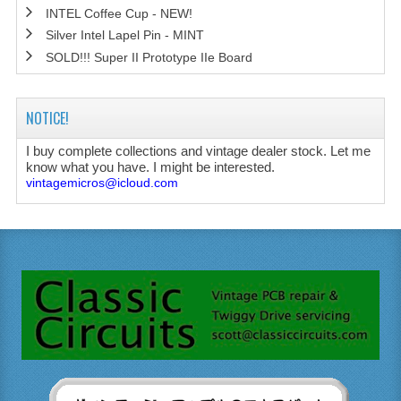
INTEL Coffee Cup - NEW!
Silver Intel Lapel Pin - MINT
SOLD!!! Super II Prototype IIe Board
NOTICE!
I buy complete collections and vintage dealer stock. Let me
know what you have. I might be interested.
vintagemicros@icloud.com