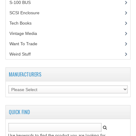
S-100 BUS
(1)
SCSI Enclosure
(1)
Tech Books
(12)
Vintage Media
(1)
Want To Trade
Weird Stuff
(2)
MANUFACTURERS
QUICK FIND
Use keywords to find the product you are looking for.