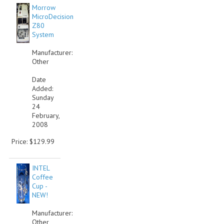
Morrow
MicroDecision
Z80
System
Manufacturer:
Other
Date
Added:
Sunday
24
February,
2008
Price: $129.99
INTEL
Coffee
Cup -
NEW!
Manufacturer:
Other