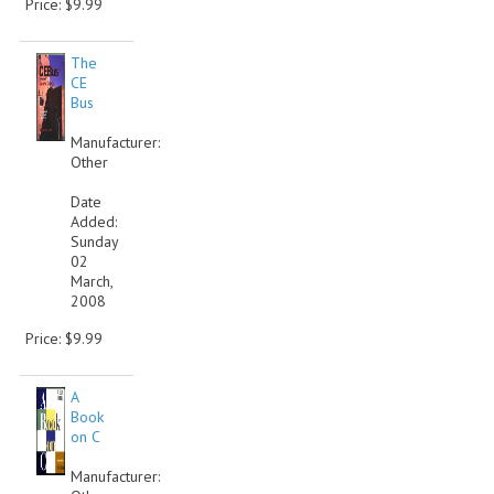
Price: $9.99
COMPUTER BOOKS
The
COMPUTER MAGAZINES
CE
Bus
ELECTRONIC COMPONENTS
Manufacturer:
Other
LISA PROGRAMMED CF CARDS
Date
MACINTOSH
Added:
Sunday
02
NEWTON
March,
2008
NEXT
Price: $9.99
POSTERS
A
S-100 BUS
Book
on C
SCSI ENCLOSURE
Manufacturer:
TECH BOOKS