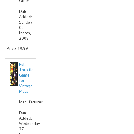
Other
VINTAGE MEDIA
Date
Added:
Sunday
WANT TO TRADE
02
March,
WEIRD STUFF
2008
CONTACT US
Price: $9.99
Full
Throttle
Game
for
Vintage
Macs
Manufacturer:
Date
Added:
Wednesday
27