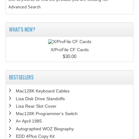
Advanced Search
WHAT'S NEW?
X/ProFile CF Cards
$30.00
BESTSELLERS
Mac128K Keyboard Cables
Lisa Disk Drive Standoffs
Lisa Rear Slot Cover
Mac128K Programmer's Switch
A+ April 1985
Autographed WOZ Biography
EDD 4Plus Copy Kit