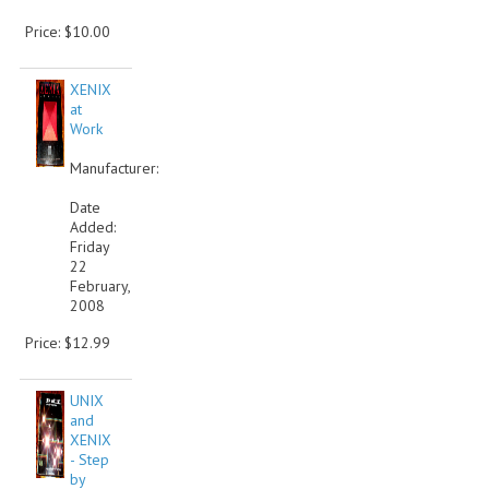
Price: $10.00
XENIX
at
Work
Manufacturer:
Date
Added:
Friday
22
February,
2008
Price: $12.99
UNIX
and
XENIX
- Step
by