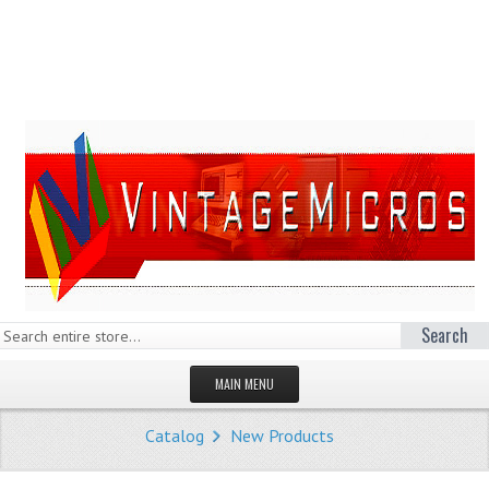
Search
MAIN MENU
HOMEPAGE
Catalog
New Products
STORE