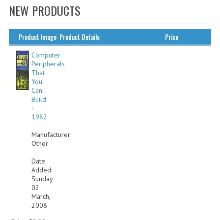
NEW PRODUCTS
WHAT'S NEW?
SPECIALS
Product Image
Product Details
Price
CATEGORIES
Computer
Peripherals
That
ADVERTISING
You
Can
APPLE 1
Build
-
APPLE II
1982
Manufacturer:
APPLE III
Other
APPLE LISA
Date
Added:
APPLE LISA CASE PARTS
Sunday
02
APPLE SCHEMATICS
March,
2008
BIZARRE APPLE EQUIPMENT