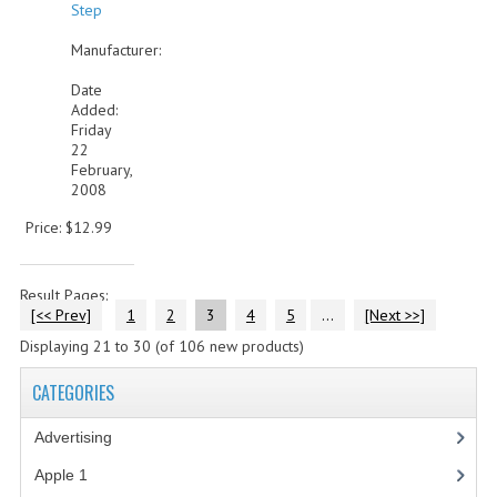
Step
Manufacturer:
Date
Added:
Friday
22
February,
2008
Price: $12.99
Result Pages:
[<< Prev]
1
2
3
4
5
...
[Next >>]
Displaying
21
to
30
(of
106
new products)
CATEGORIES
Advertising
(3)
Apple 1
(1)