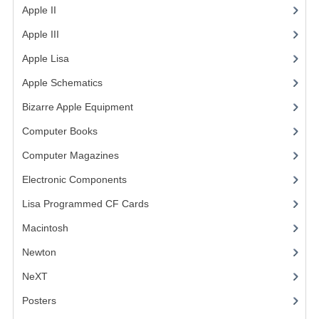
Apple II
(4)
Apple III
(2)
Apple Lisa
(17)
Apple Schematics
(1)
Bizarre Apple Equipment
(5)
Computer Books
(33)
Computer Magazines
(13)
Electronic Components
(3)
Lisa Programmed CF Cards
(1)
Macintosh
(4)
Newton
NeXT
Posters
(1)