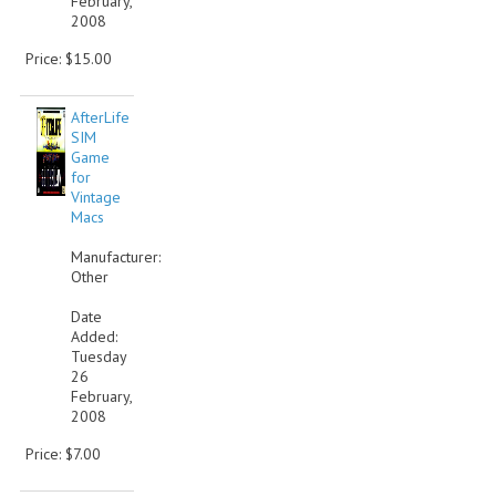
February,
2008
Price: $15.00
AfterLife
SIM
Game
for
Vintage
Macs
Manufacturer:
Other
Date
Added:
Tuesday
26
February,
2008
Price: $7.00