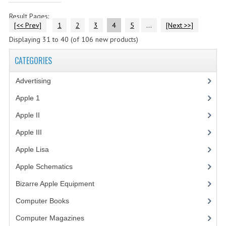
Result Pages:
[<< Prev]
1
2
3
4
5
...
[Next >>]
Displaying
31
to
40
(of
106
new products)
CATEGORIES
Advertising
(3)
Apple 1
(1)
Apple II
(4)
Apple III
(2)
Apple Lisa
(17)
Apple Schematics
(1)
Bizarre Apple Equipment
(5)
Computer Books
(33)
Computer Magazines
(13)