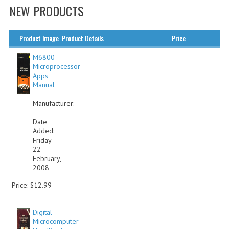
NEW PRODUCTS
WHAT'S NEW?
SPECIALS
Product Image
Product Details
Price
CATEGORIES
M6800
Microprocessor
Apps
ADVERTISING
Manual
APPLE 1
Manufacturer:
APPLE II
Date
Added:
Friday
APPLE III
22
February,
APPLE LISA
2008
APPLE LISA CASE PARTS
Price: $12.99
APPLE SCHEMATICS
Digital
Microcomputer
BIZARRE APPLE EQUIPMENT