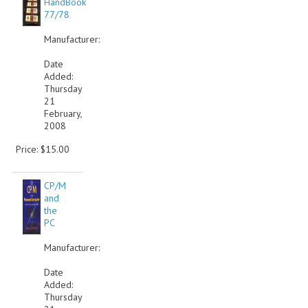
HandBook
77/78
COMPUTER BOOKS
Manufacturer:
COMPUTER MAGAZINES
Date
Added:
ELECTRONIC COMPONENTS
Thursday
21
LISA PROGRAMMED CF CARDS
February,
2008
MACINTOSH
Price: $15.00
NEWTON
CP/M
NEXT
and
the
POSTERS
PC
Manufacturer:
S-100 BUS
Date
SCSI ENCLOSURE
Added:
Thursday
TECH BOOKS