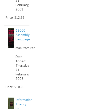
21
February,
VINTAGE MEDIA
2008
Price: $12.99
WANT TO TRADE
WEIRD STUFF
68000
Assembly
CONTACT US
Language
Manufacturer:
Date
Added:
Thursday
21
February,
2008
Price: $10.00
Information
Theory
by