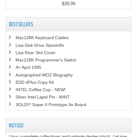
$39.99
BESTSELLERS
Mac128K Keyboard Cables
Lisa Disk Drive Standoffs
Lisa Rear Slot Cover
Mac128K Programmer's Switch
A+ April 1985
Autographed WOZ Biography
EDD 4Plus Copy Kit
INTEL Coffee Cup - NEW!
Silver Intel Lapel Pin - MINT
SOLD!!! Super II Prototype IIe Board
NOTICE!
I buy complete collections and vintage dealer stock. Let me