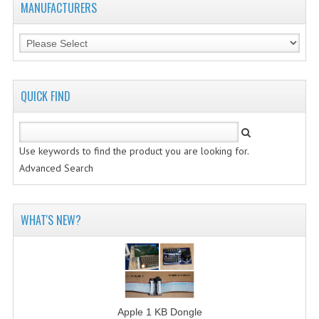
MANUFACTURERS
QUICK FIND
Use keywords to find the product you are looking for.
Advanced Search
WHAT'S NEW?
Apple 1 KB Dongle