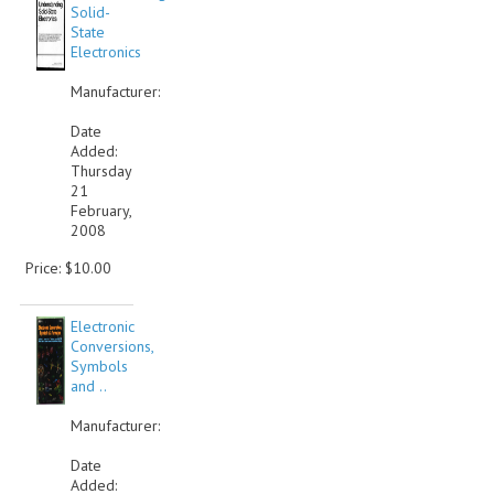
Solid-
State
Electronics
Manufacturer:
Date
Added:
Thursday
21
February,
2008
Price: $10.00
Electronic
Conversions,
Symbols
and ..
Manufacturer:
Date
Added: