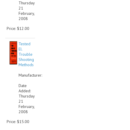
Thursday
21
February,
2008
Price: $12.00
Tested
El.
Trouble
Shooting
Methods
Manufacturer:
Date
Added:
Thursday
21
February,
2008
Price: $15.00