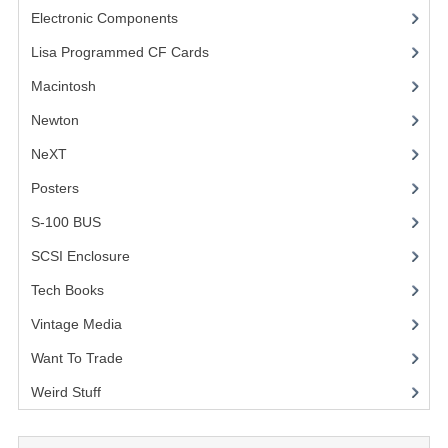
Electronic Components
(3)
Lisa Programmed CF Cards
(1)
Macintosh
(4)
Newton
NeXT
Posters
(1)
S-100 BUS
(1)
SCSI Enclosure
(1)
Tech Books
(12)
Vintage Media
(1)
Want To Trade
Weird Stuff
(2)