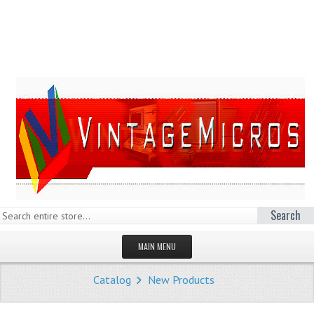
Search
MAIN MENU
HOMEPAGE
Catalog
New Products
STORE