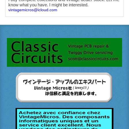
know what you have. I might be interested.
vintagemicros@icloud.com