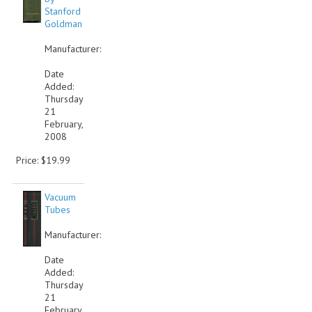
Stanford
Goldman
Manufacturer:
Date
Added:
Thursday
21
February,
2008
Price: $19.99
Vacuum
Tubes
Manufacturer:
Date
Added:
Thursday
21
February,