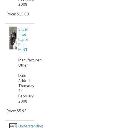
2008
Price: $15.00
Silver
Intel
Lapel
Pin -
MINT
Manufacturer:
Other
Date
Added:
Thursday
21
February,
2008
Price: $5.95
Understanding