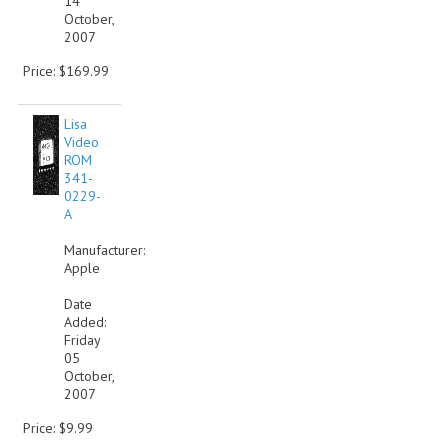
14
October,
2007
Price: $169.99
Lisa
Video
ROM
341-
0229-
A
Manufacturer:
Apple
Date
Added:
Friday
05
October,
2007
Price: $9.99