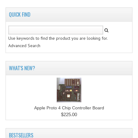
QUICK FIND
Use keywords to find the product you are looking for.
Advanced Search
WHAT'S NEW?
Apple Proto 4 Chip Controller Board
$225.00
BESTSELLERS