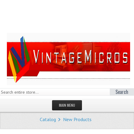
Search
MAIN MENU
HOMEPAGE
Catalog
New Products
STORE