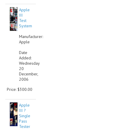
Apple
III
Test
System
Manufacturer:
Apple
Date
Added:
Wednesday
20
December,
2006
Price: $300.00
Apple
III ?
Single
Pass
Tester