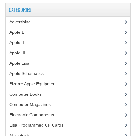
CATEGORIES
Advertising
(3)
Apple 1
(1)
Apple II
(4)
Apple III
(2)
Apple Lisa
(17)
Apple Schematics
(1)
Bizarre Apple Equipment
(5)
Computer Books
(33)
Computer Magazines
(13)
Electronic Components
(3)
Lisa Programmed CF Cards
(1)
Macintosh
(4)