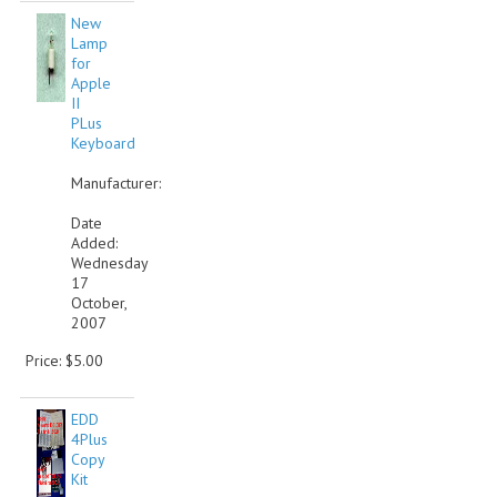
New
COMPUTER BOOKS
Lamp
for
COMPUTER MAGAZINES
Apple
II
PLus
ELECTRONIC COMPONENTS
Keyboard
LISA PROGRAMMED CF CARDS
Manufacturer:
MACINTOSH
Date
Added:
Wednesday
NEWTON
17
October,
NEXT
2007
POSTERS
Price: $5.00
S-100 BUS
EDD
4Plus
SCSI ENCLOSURE
Copy
Kit
TECH BOOKS