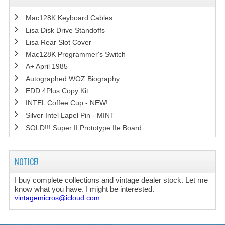
Mac128K Keyboard Cables
Lisa Disk Drive Standoffs
Lisa Rear Slot Cover
Mac128K Programmer's Switch
A+ April 1985
Autographed WOZ Biography
EDD 4Plus Copy Kit
INTEL Coffee Cup - NEW!
Silver Intel Lapel Pin - MINT
SOLD!!! Super II Prototype IIe Board
NOTICE!
I buy complete collections and vintage dealer stock. Let me
know what you have. I might be interested.
vintagemicros@icloud.com