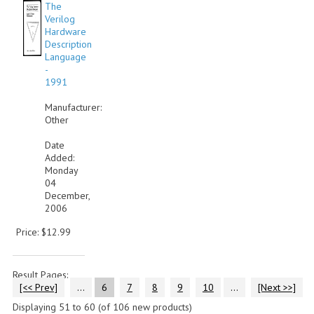
The
Verilog
Hardware
Description
Language
-
1991
Manufacturer:
Other
Date
Added:
Monday
04
December,
2006
Price: $12.99
Result Pages:
[<< Prev]
...
6
7
8
9
10
...
[Next >>]
Displaying
51
to
60
(of
106
new products)