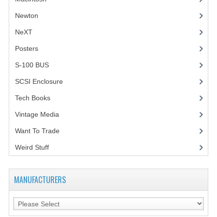
Newton
NeXT
Posters
(1)
S-100 BUS
(1)
SCSI Enclosure
(1)
Tech Books
(12)
Vintage Media
(1)
Want To Trade
Weird Stuff
(2)
MANUFACTURERS