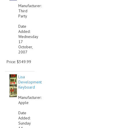
Manufacturer:
VINTAGE MEDIA
Third
Party
WANT TO TRADE
Date
Added:
WEIRD STUFF
Wednesday
17
CONTACT US
October,
2007
Price: $349.99
Lisa
Development
Keyboard
Manufacturer:
Apple
Date
Added:
Sunday