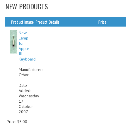
NEW PRODUCTS
WHAT'S NEW?
SPECIALS
Product Image
Product Details
Price
CATEGORIES
New
Lamp
for
ADVERTISING
Apple
III
APPLE 1
Keyboard
APPLE II
Manufacturer:
Other
APPLE III
Date
Added:
APPLE LISA
Wednesday
17
APPLE LISA CASE PARTS
October,
2007
APPLE SCHEMATICS
Price: $5.00
BIZARRE APPLE EQUIPMENT