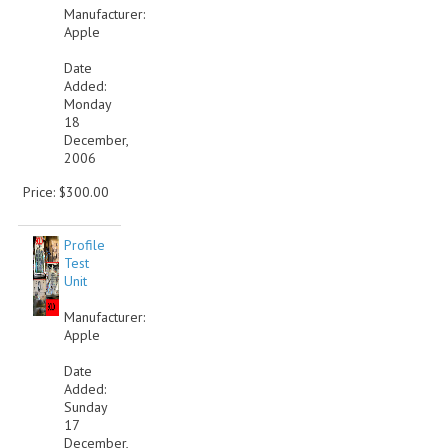
Manufacturer:
Apple
Date
Added:
Monday
18
December,
2006
Price: $300.00
Profile
Test
Unit
Manufacturer:
Apple
Date
Added:
Sunday
17
December,