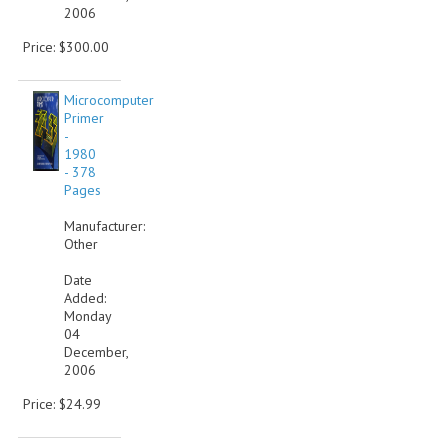
2006
Price: $300.00
Microcomputer
Primer
-
1980
- 378
Pages
Manufacturer:
Other
Date
Added:
Monday
04
December,
2006
Price: $24.99