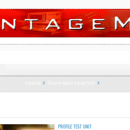
Catalog
Bizarre Apple Equipment
PROFILE TEST UNIT