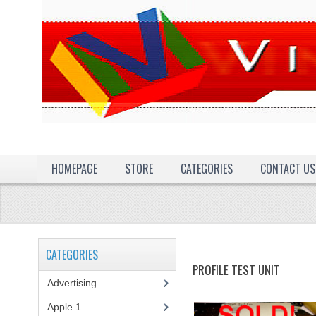
HOMEPAGE
STORE
CATEGORIES
CONTACT US
CATEGORIES
PROFILE TEST UNIT
Advertising
(3)
Apple 1
(1)