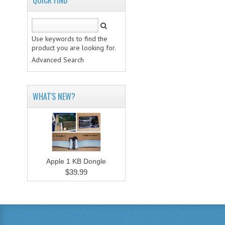
QUICK FIND
Use keywords to find the
product you are looking for.
Advanced Search
WHAT'S NEW?
Apple 1 KB Dongle
$39.99