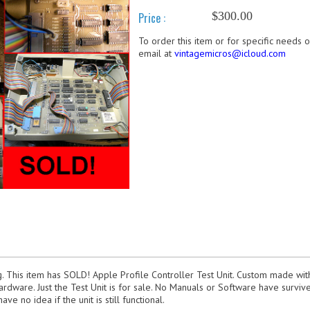
$300.00
Price :
To order this item or for specific needs 
email at
vintagemicros@icloud.com
g. This item has SOLD! Apple Profile Controller Test Unit. Custom made wi
rdware. Just the Test Unit is for sale. No Manuals or Software have survived
ave no idea if the unit is still functional.