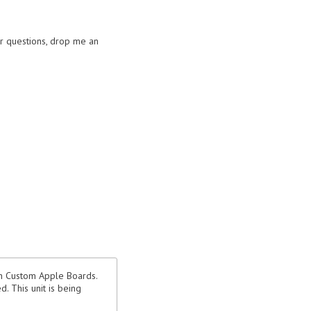
or questions, drop me an
th Custom Apple Boards.
. This unit is being