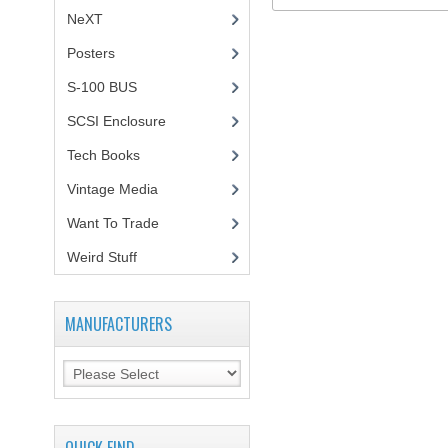
NeXT
Posters
(1)
S-100 BUS
(1)
SCSI Enclosure
(1)
Tech Books
(12)
Vintage Media
(1)
Want To Trade
Weird Stuff
(2)
MANUFACTURERS