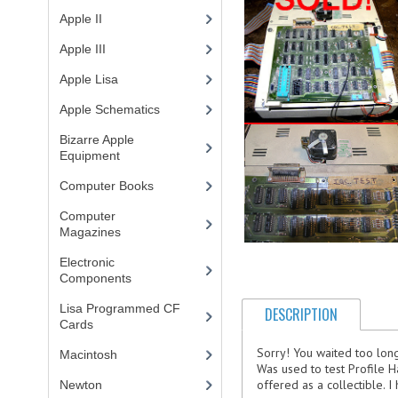
Apple II
(4)
Apple III
(2)
Apple Lisa
(17)
Apple Schematics
(1)
Bizarre Apple
Equipment
(5)
Computer Books
(33)
Computer
Magazines
(13)
Electronic
Components
(3)
Lisa Programmed CF
DESCRIPTION
Cards
(1)
Sorry! You waited too lon
Macintosh
(4)
Was used to test Profile Ha
offered as a collectible. I h
Newton