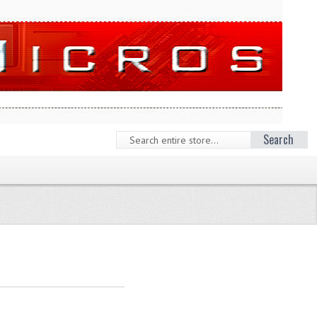
Search