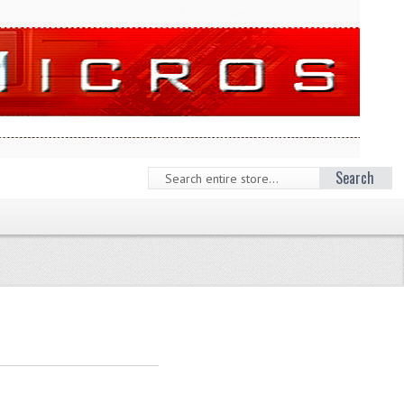
Search