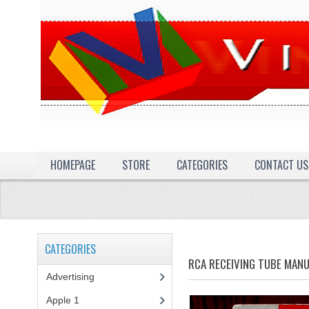
HOMEPAGE
STORE
CATEGORIES
CONTACT US
CATEGORIES
RCA RECEIVING TUBE MAN
Advertising
(3)
Apple 1
(1)