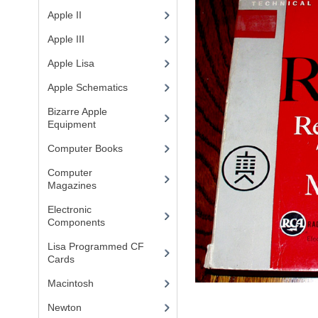
Apple II
(4)
Apple III
(2)
Apple Lisa
(17)
Apple Schematics
(1)
Bizarre Apple
Equipment
(5)
Computer Books
(33)
Computer
Magazines
(13)
Electronic
Components
(3)
Lisa Programmed CF
Cards
(1)
Macintosh
(4)
Newton