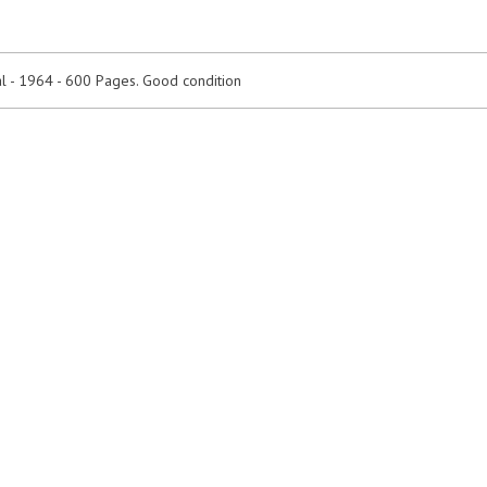
 - 1964 - 600 Pages. Good condition