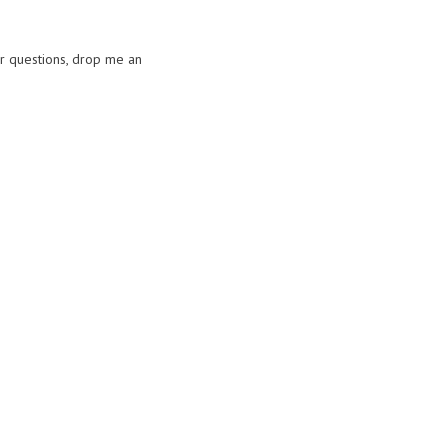
or questions, drop me an