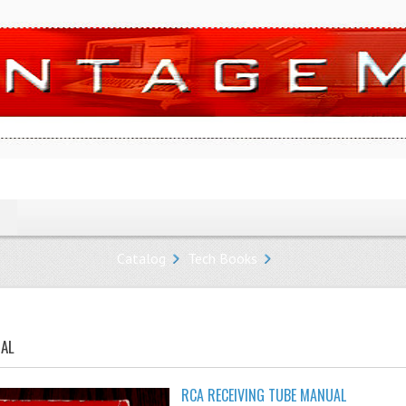
Catalog
Tech Books
UAL
RCA RECEIVING TUBE MANUAL