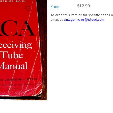
$12.99
Price :
To order this item or for specific needs 
email at
vintagemicros@icloud.com