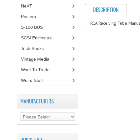
NeXT
DESCRIPTION
Posters
(1)
RCA Receiving Tube Manual
S-100 BUS
(1)
SCSI Enclosure
(1)
Tech Books
(12)
Vintage Media
(1)
Want To Trade
Weird Stuff
(2)
MANUFACTURERS