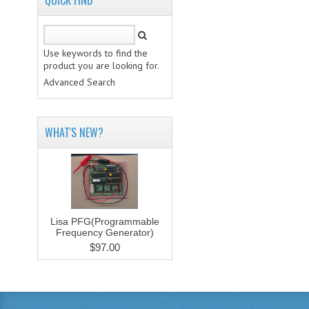
QUICK FIND
Use keywords to find the
product you are looking for.
Advanced Search
WHAT'S NEW?
Lisa PFG(Programmable
Frequency Generator)
$97.00