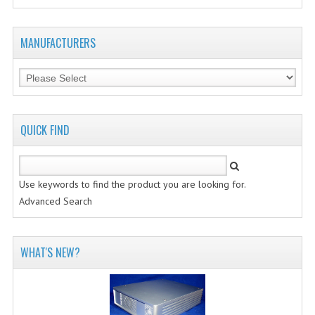
MANUFACTURERS
QUICK FIND
Use keywords to find the product you are looking for.
Advanced Search
WHAT'S NEW?