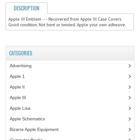
DESCRIPTION
COMPUTER BOOKS
Apple III Emblem -- - Recovered from Apple III Case Covers.
COMPUTER MAGAZINES
Good condition. Not bent or twisted. Apple your own adhesive.
ELECTRONIC COMPONENTS
LISA PROGRAMMED CF CARDS
CATEGORIES
MACINTOSH
Advertising
(3)
NEWTON
Apple 1
(1)
NEXT
Apple II
(4)
Apple III
(2)
POSTERS
Apple Lisa
(17)
S-100 BUS
Apple Schematics
(1)
SCSI ENCLOSURE
Bizarre Apple Equipment
(5)
TECH BOOKS