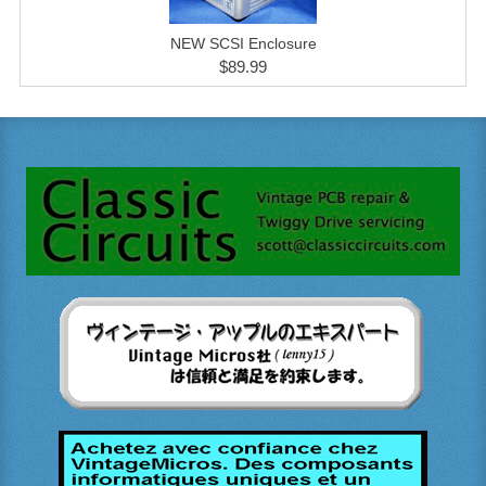
NEW SCSI Enclosure
$89.99