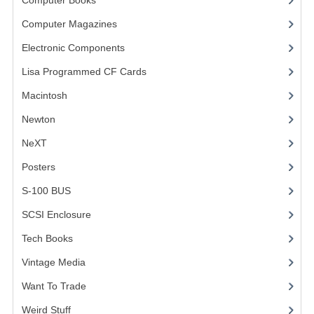
Computer Books
(33)
VINTAGE MEDIA
Computer Magazines
(13)
Electronic Components
(3)
WANT TO TRADE
Lisa Programmed CF Cards
(1)
WEIRD STUFF
Macintosh
(4)
CONTACT US
Newton
NeXT
Posters
(1)
S-100 BUS
(1)
SCSI Enclosure
(1)
Tech Books
(12)
Vintage Media
(1)
Want To Trade
Weird Stuff
(2)