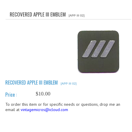
WHAT'S NEW?
RECOVERED APPLE III EMBLEM
[APP III 02]
SPECIALS
CATEGORIES
ADVERTISING
APPLE 1
APPLE II
APPLE III
RECOVERED APPLE III EMBLEM
[APP III 02]
APPLE LISA
$10.00
Price :
To order this item or for specific needs or questions, drop me an
APPLE LISA CASE PARTS
email at
vintagemicros@icloud.com
APPLE SCHEMATICS
BIZARRE APPLE EQUIPMENT