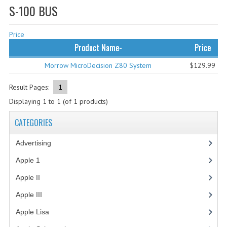
S-100 BUS
WHAT'S NEW?
Price
SPECIALS
Product Name-
Price
CATEGORIES
Morrow MicroDecision Z80 System
$129.99
ADVERTISING
Result Pages:
1
APPLE 1
Displaying
1
to
1
(of
1
products)
APPLE II
CATEGORIES
APPLE III
Advertising
(3)
APPLE LISA
Apple 1
(1)
Apple II
(4)
APPLE LISA CASE PARTS
Apple III
(2)
APPLE SCHEMATICS
Apple Lisa
(17)
BIZARRE APPLE EQUIPMENT