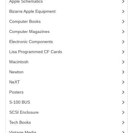
Apple Schematics
(1)
COMPUTER BOOKS
Bizarre Apple Equipment
(5)
Computer Books
(33)
COMPUTER MAGAZINES
Computer Magazines
(13)
ELECTRONIC COMPONENTS
Electronic Components
(3)
LISA PROGRAMMED CF CARDS
Lisa Programmed CF Cards
(1)
MACINTOSH
Macintosh
(4)
NEWTON
Newton
NeXT
NEXT
Posters
(1)
POSTERS
S-100 BUS
(1)
S-100 BUS
SCSI Enclosure
(1)
SCSI ENCLOSURE
Tech Books
(12)
TECH BOOKS
Vintage Media
(1)