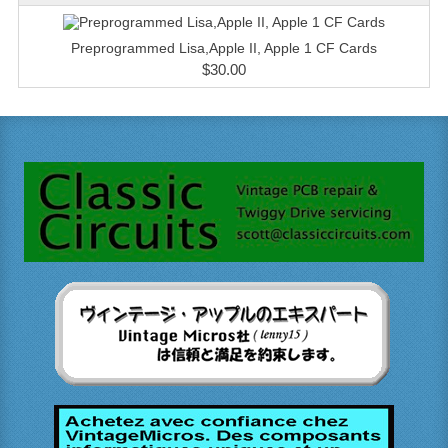
Preprogrammed Lisa,Apple II, Apple 1 CF Cards
$30.00