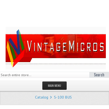
Search
MAIN MENU
HOMEPAGE
Catalog
S-100 BUS
STORE