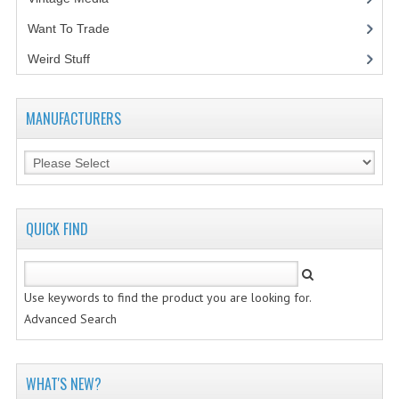
Want To Trade
VINTAGE MEDIA
Weird Stuff
(2)
WANT TO TRADE
WEIRD STUFF
MANUFACTURERS
CONTACT US
QUICK FIND
Use keywords to find the product you are looking for.
Advanced Search
WHAT'S NEW?