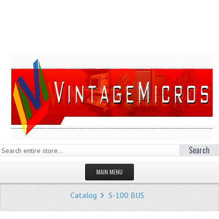
Search
MAIN MENU
HOMEPAGE
Catalog
S-100 BUS
STORE