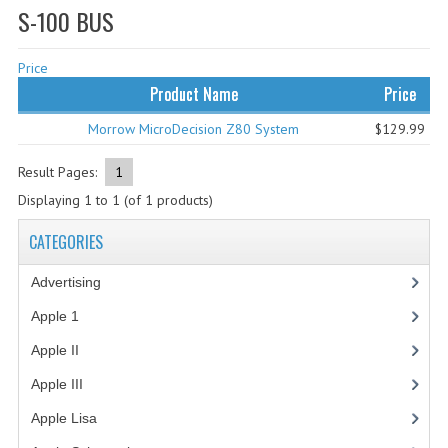
S-100 BUS
WHAT'S NEW?
Price
SPECIALS
Product Name
Price
CATEGORIES
Morrow MicroDecision Z80 System
$129.99
ADVERTISING
Result Pages:
1
APPLE 1
Displaying
1
to
1
(of
1
products)
APPLE II
CATEGORIES
APPLE III
Advertising
(3)
APPLE LISA
Apple 1
(1)
Apple II
(4)
APPLE LISA CASE PARTS
Apple III
(2)
APPLE SCHEMATICS
Apple Lisa
(17)
BIZARRE APPLE EQUIPMENT