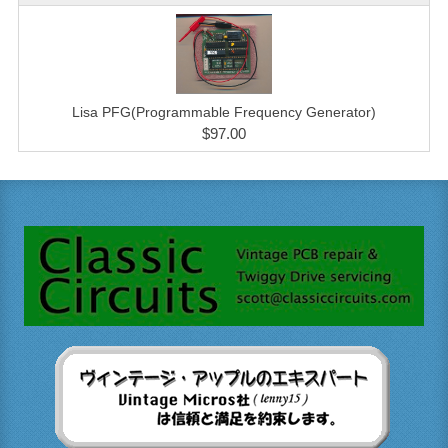
Lisa PFG(Programmable Frequency Generator)
$97.00