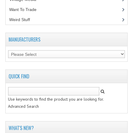
Want To Trade
VINTAGE MEDIA
Weird Stuff
(2)
WANT TO TRADE
WEIRD STUFF
MANUFACTURERS
CONTACT US
QUICK FIND
Use keywords to find the product you are looking for.
Advanced Search
WHAT'S NEW?