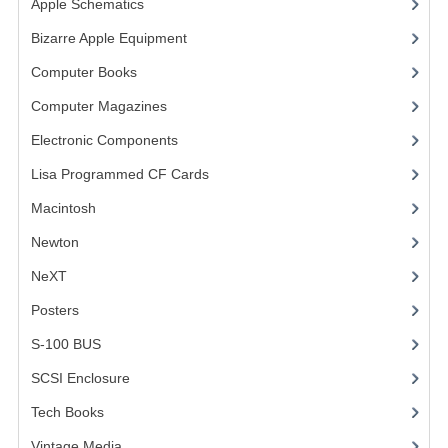
Apple Schematics
(1)
COMPUTER BOOKS
Bizarre Apple Equipment
(5)
Computer Books
(33)
COMPUTER MAGAZINES
Computer Magazines
(13)
ELECTRONIC COMPONENTS
Electronic Components
(3)
LISA PROGRAMMED CF CARDS
Lisa Programmed CF Cards
(1)
MACINTOSH
Macintosh
(4)
NEWTON
Newton
NeXT
NEXT
Posters
(1)
POSTERS
S-100 BUS
(1)
S-100 BUS
SCSI Enclosure
(1)
SCSI ENCLOSURE
Tech Books
(12)
TECH BOOKS
Vintage Media
(1)