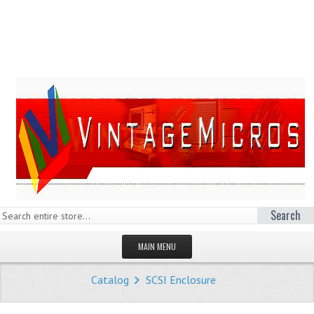
Search
MAIN MENU
HOMEPAGE
Catalog
SCSI Enclosure
STORE