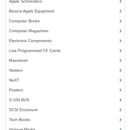
Apple Schematics
(1)
COMPUTER BOOKS
Bizarre Apple Equipment
(5)
Computer Books
(33)
COMPUTER MAGAZINES
Computer Magazines
(13)
ELECTRONIC COMPONENTS
Electronic Components
(3)
LISA PROGRAMMED CF CARDS
Lisa Programmed CF Cards
(1)
MACINTOSH
Macintosh
(4)
NEWTON
Newton
NeXT
NEXT
Posters
(1)
POSTERS
S-100 BUS
(1)
S-100 BUS
SCSI Enclosure
(1)
SCSI ENCLOSURE
Tech Books
(12)
TECH BOOKS
Vintage Media
(1)