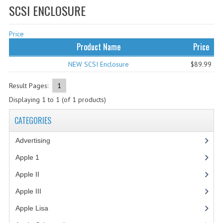
SCSI ENCLOSURE
WHAT'S NEW?
Price
SPECIALS
Product Name
Price
CATEGORIES
NEW SCSI Enclosure
$89.99
ADVERTISING
Result Pages:
1
APPLE 1
Displaying
1
to
1
(of
1
products)
APPLE II
CATEGORIES
APPLE III
Advertising
(3)
APPLE LISA
Apple 1
(1)
Apple II
(4)
APPLE LISA CASE PARTS
Apple III
(2)
APPLE SCHEMATICS
Apple Lisa
(17)
BIZARRE APPLE EQUIPMENT