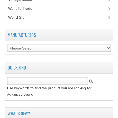
Want To Trade
VINTAGE MEDIA
Weird Stuff
(2)
WANT TO TRADE
WEIRD STUFF
MANUFACTURERS
CONTACT US
QUICK FIND
Use keywords to find the product you are looking for.
Advanced Search
WHAT'S NEW?