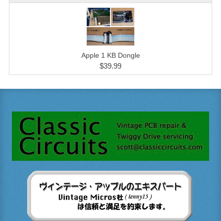
Apple 1 KB Dongle
$39.99