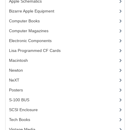
Apple Schematics
(1)
COMPUTER BOOKS
Bizarre Apple Equipment
(5)
Computer Books
(33)
COMPUTER MAGAZINES
Computer Magazines
(13)
ELECTRONIC COMPONENTS
Electronic Components
(3)
LISA PROGRAMMED CF CARDS
Lisa Programmed CF Cards
(1)
MACINTOSH
Macintosh
(4)
NEWTON
Newton
NeXT
NEXT
Posters
(1)
POSTERS
S-100 BUS
(1)
S-100 BUS
SCSI Enclosure
(1)
SCSI ENCLOSURE
Tech Books
(12)
TECH BOOKS
Vintage Media
(1)