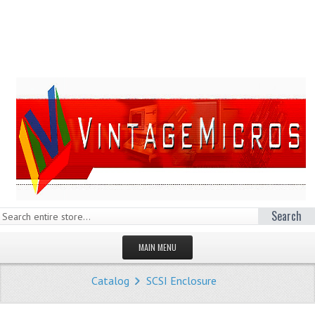
Search
MAIN MENU
HOMEPAGE
Catalog
SCSI Enclosure
STORE