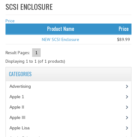
SCSI ENCLOSURE
WHAT'S NEW?
Price
SPECIALS
Product Name
Price
CATEGORIES
NEW SCSI Enclosure
$89.99
ADVERTISING
Result Pages:
1
APPLE 1
Displaying
1
to
1
(of
1
products)
APPLE II
CATEGORIES
APPLE III
Advertising
(3)
APPLE LISA
Apple 1
(1)
Apple II
(4)
APPLE LISA CASE PARTS
Apple III
(2)
APPLE SCHEMATICS
Apple Lisa
(17)
BIZARRE APPLE EQUIPMENT