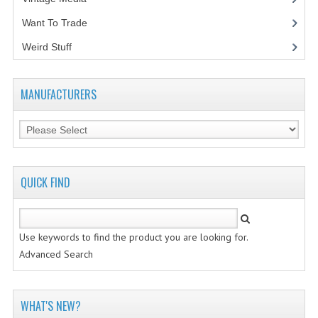
Want To Trade
VINTAGE MEDIA
Weird Stuff
(2)
WANT TO TRADE
WEIRD STUFF
MANUFACTURERS
CONTACT US
QUICK FIND
Use keywords to find the product you are looking for.
Advanced Search
WHAT'S NEW?