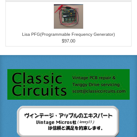
Lisa PFG(Programmable Frequency Generator)
$97.00