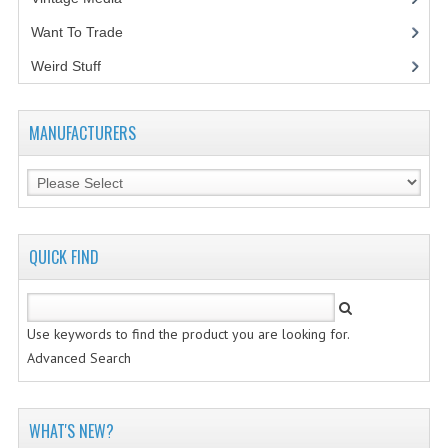
Want To Trade
VINTAGE MEDIA
Weird Stuff
(2)
WANT TO TRADE
WEIRD STUFF
MANUFACTURERS
CONTACT US
QUICK FIND
Use keywords to find the product you are looking for.
Advanced Search
WHAT'S NEW?