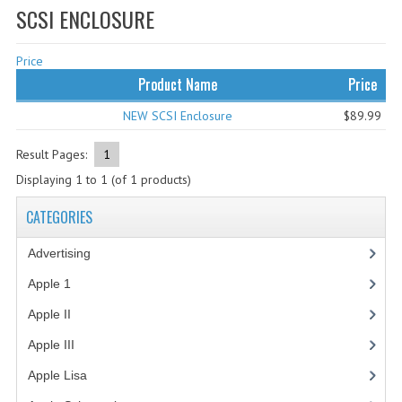
SCSI ENCLOSURE
WHAT'S NEW?
Price
SPECIALS
Product Name
Price
CATEGORIES
NEW SCSI Enclosure
$89.99
ADVERTISING
Result Pages:
1
APPLE 1
Displaying
1
to
1
(of
1
products)
APPLE II
CATEGORIES
APPLE III
Advertising
(3)
APPLE LISA
Apple 1
(1)
Apple II
(4)
APPLE LISA CASE PARTS
Apple III
(2)
APPLE SCHEMATICS
Apple Lisa
(17)
BIZARRE APPLE EQUIPMENT