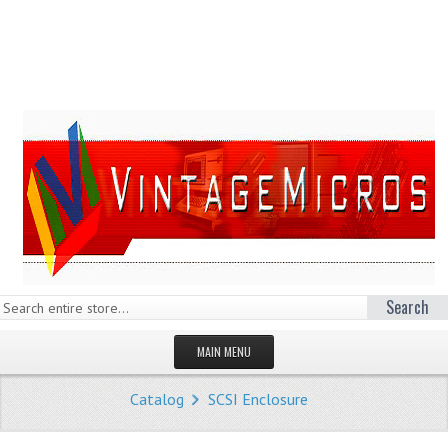
Search
MAIN MENU
HOMEPAGE
Catalog
SCSI Enclosure
STORE