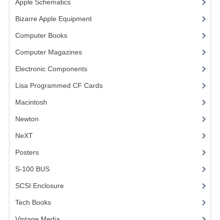
Apple Schematics
(1)
COMPUTER BOOKS
Bizarre Apple Equipment
(5)
Computer Books
(33)
COMPUTER MAGAZINES
Computer Magazines
(13)
ELECTRONIC COMPONENTS
Electronic Components
(3)
LISA PROGRAMMED CF CARDS
Lisa Programmed CF Cards
(1)
MACINTOSH
Macintosh
(4)
NEWTON
Newton
NeXT
NEXT
Posters
(1)
POSTERS
S-100 BUS
(1)
S-100 BUS
SCSI Enclosure
(1)
SCSI ENCLOSURE
Tech Books
(12)
TECH BOOKS
Vintage Media
(1)