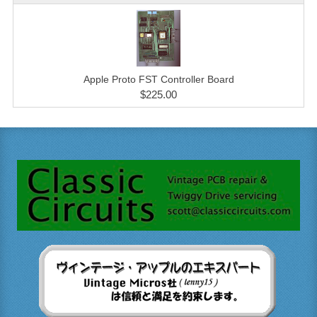
Apple Proto FST Controller Board
$225.00