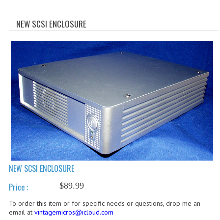
WHAT'S NEW?
NEW SCSI ENCLOSURE
SPECIALS
CATEGORIES
ADVERTISING
APPLE 1
APPLE II
APPLE III
APPLE LISA
NEW SCSI ENCLOSURE
APPLE LISA CASE PARTS
$89.99
Price :
APPLE SCHEMATICS
To order this item or for specific needs or questions, drop me an
email at
vintagemicros@icloud.com
BIZARRE APPLE EQUIPMENT