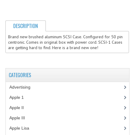
COMPUTER BOOKS
COMPUTER MAGAZINES
DESCRIPTION
ELECTRONIC COMPONENTS
Brand new brushed aluminum SCSI Case. Configured for 50 pin
centronic. Comes in original box with power cord. SCSI-1 Cases
LISA PROGRAMMED CF CARDS
are getting hard to find. Here is a brand new one!
MACINTOSH
NEWTON
CATEGORIES
NEXT
Advertising
(3)
POSTERS
Apple 1
(1)
Apple II
(4)
S-100 BUS
Apple III
(2)
SCSI ENCLOSURE
Apple Lisa
(17)
TECH BOOKS