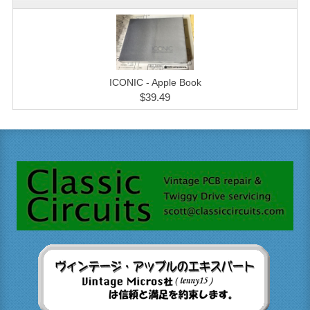
ICONIC - Apple Book
$39.49