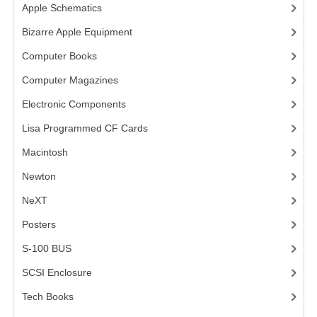
Apple Schematics
(1)
VINTAGE MEDIA
Bizarre Apple Equipment
(5)
WANT TO TRADE
Computer Books
(33)
Computer Magazines
(13)
WEIRD STUFF
Electronic Components
(3)
CONTACT US
Lisa Programmed CF Cards
(1)
Macintosh
(4)
Newton
NeXT
Posters
(1)
S-100 BUS
(1)
SCSI Enclosure
(1)
Tech Books
(12)