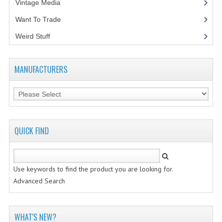
Vintage Media
(1)
Want To Trade
Weird Stuff
(2)
MANUFACTURERS
QUICK FIND
Use keywords to find the product you are looking for.
Advanced Search
WHAT'S NEW?