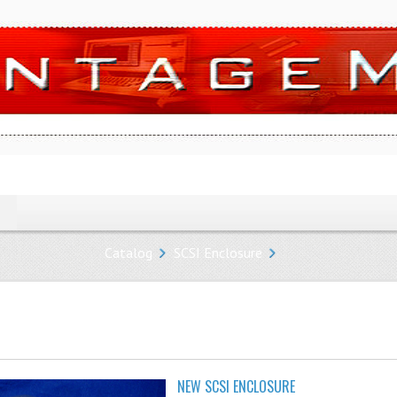
Catalog
SCSI Enclosure
NEW SCSI ENCLOSURE