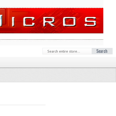
Search