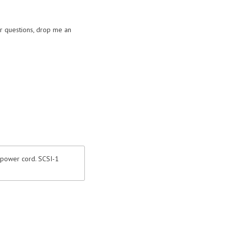
or questions, drop me an
 power cord. SCSI-1