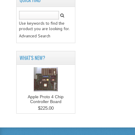
QUICK FIND
Use keywords to find the
product you are looking for.
Advanced Search
WHAT'S NEW?
Apple Proto 4 Chip
Controller Board
$225.00