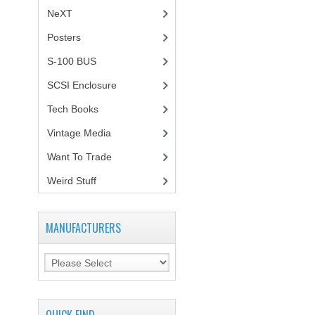
NeXT
Posters
(1)
S-100 BUS
(1)
SCSI Enclosure
(1)
Tech Books
(12)
Vintage Media
(1)
Want To Trade
Weird Stuff
(2)
MANUFACTURERS