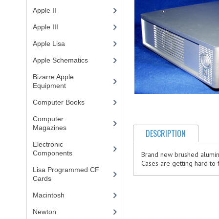
Apple II
(4)
Apple III
(2)
Apple Lisa
(17)
Apple Schematics
(1)
Bizarre Apple
Equipment
(5)
Computer Books
(33)
Computer
Magazines
(13)
DESCRIPTION
Electronic
Components
(3)
Brand new brushed aluminu
Cases are getting hard to 
Lisa Programmed CF
Cards
(1)
Macintosh
(4)
Newton