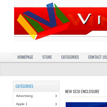
HOMEPAGE
STORE
CATEGORIES
CONTACT US
CATEGORIES
NEW SCSI ENCLOSURE
Advertising
(3)
Apple 1
(1)