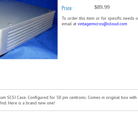
$89.99
Price :
To order this item or for specific needs 
email at
vintagemicros@icloud.com
m SCSI Case. Configured for 50 pin centronic. Comes in original box with
find. Here is a brand new one!