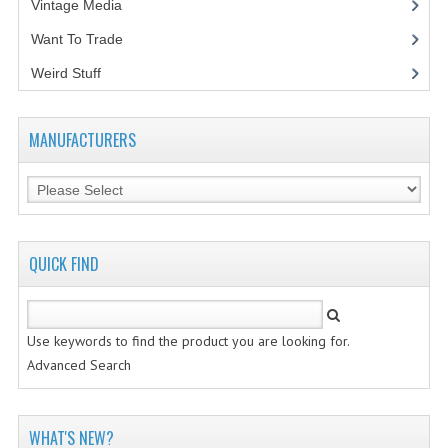
Vintage Media
(1)
Want To Trade
Weird Stuff
(2)
MANUFACTURERS
QUICK FIND
Use keywords to find the product you are looking for.
Advanced Search
WHAT'S NEW?