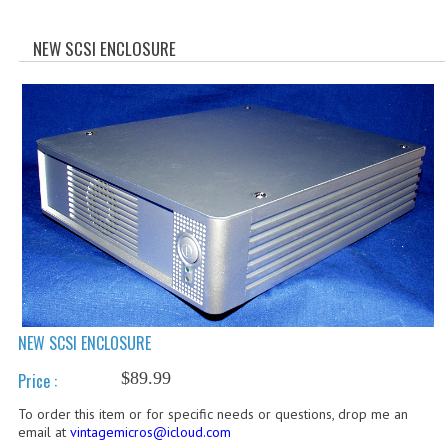
WHAT'S NEW?
NEW SCSI ENCLOSURE
SPECIALS
CATEGORIES
ADVERTISING
APPLE 1
APPLE II
APPLE III
APPLE LISA
NEW SCSI ENCLOSURE
APPLE LISA CASE PARTS
$89.99
Price :
APPLE SCHEMATICS
To order this item or for specific needs or questions, drop me an
email at
vintagemicros@icloud.com
BIZARRE APPLE EQUIPMENT