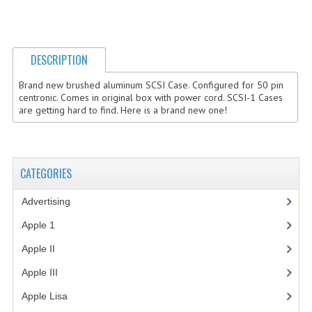
COMPUTER BOOKS
COMPUTER MAGAZINES
DESCRIPTION
ELECTRONIC COMPONENTS
Brand new brushed aluminum SCSI Case. Configured for 50 pin
centronic. Comes in original box with power cord. SCSI-1 Cases
LISA PROGRAMMED CF CARDS
are getting hard to find. Here is a brand new one!
MACINTOSH
NEWTON
CATEGORIES
NEXT
Advertising
(3)
POSTERS
Apple 1
(1)
Apple II
(4)
S-100 BUS
Apple III
(2)
SCSI ENCLOSURE
Apple Lisa
(17)
TECH BOOKS