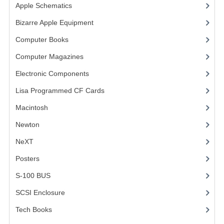
Apple Schematics
(1)
VINTAGE MEDIA
Bizarre Apple Equipment
(5)
WANT TO TRADE
Computer Books
(33)
Computer Magazines
(13)
WEIRD STUFF
Electronic Components
(3)
CONTACT US
Lisa Programmed CF Cards
(1)
Macintosh
(4)
Newton
NeXT
Posters
(1)
S-100 BUS
(1)
SCSI Enclosure
(1)
Tech Books
(12)