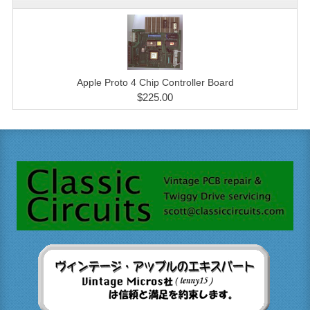
Apple Proto 4 Chip Controller Board
$225.00