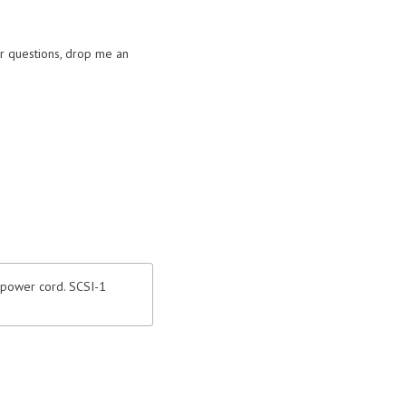
or questions, drop me an
 power cord. SCSI-1