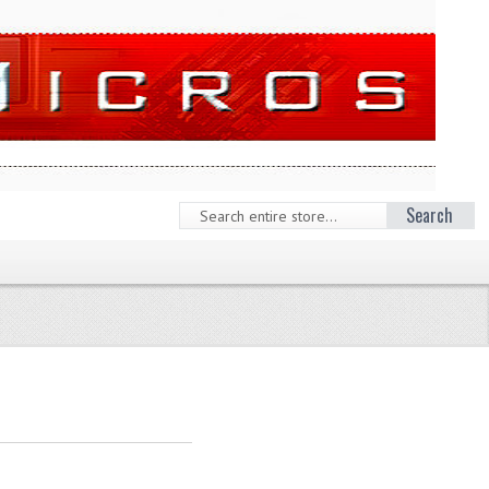
Search