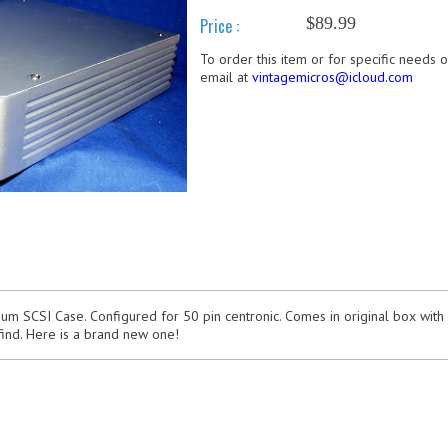
$89.99
Price :
To order this item or for specific needs 
email at
vintagemicros@icloud.com
m SCSI Case. Configured for 50 pin centronic. Comes in original box with
find. Here is a brand new one!