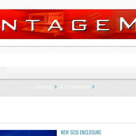
Catalog
SCSI Enclosure
NEW SCSI ENCLOSURE