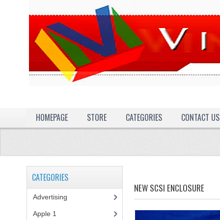
HOMEPAGE
STORE
CATEGORIES
CONTACT US
CATEGORIES
NEW SCSI ENCLOSURE
Advertising
(3)
Apple 1
(1)