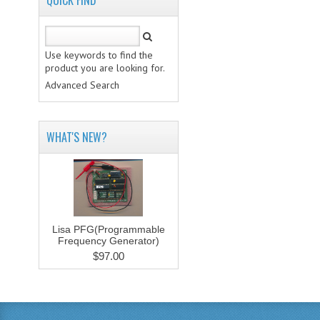
QUICK FIND
Use keywords to find the
product you are looking for.
Advanced Search
WHAT'S NEW?
Lisa PFG(Programmable
Frequency Generator)
$97.00