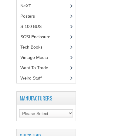
NeXT
Posters
(1)
S-100 BUS
(1)
SCSI Enclosure
(1)
Tech Books
(12)
Vintage Media
(1)
Want To Trade
Weird Stuff
(2)
MANUFACTURERS