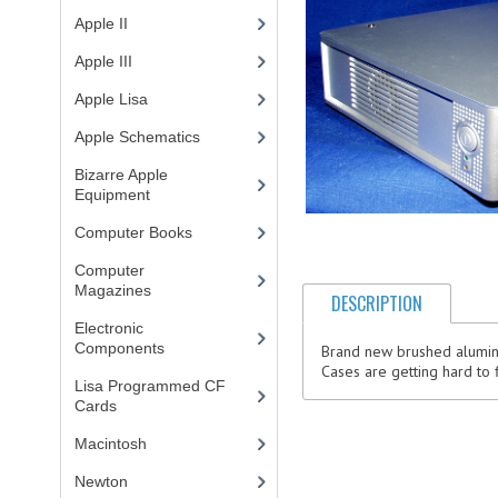
Apple II
(4)
Apple III
(2)
Apple Lisa
(17)
Apple Schematics
(1)
Bizarre Apple
Equipment
(5)
Computer Books
(33)
Computer
Magazines
(13)
DESCRIPTION
Electronic
Components
(3)
Brand new brushed aluminu
Cases are getting hard to 
Lisa Programmed CF
Cards
(1)
Macintosh
(4)
Newton