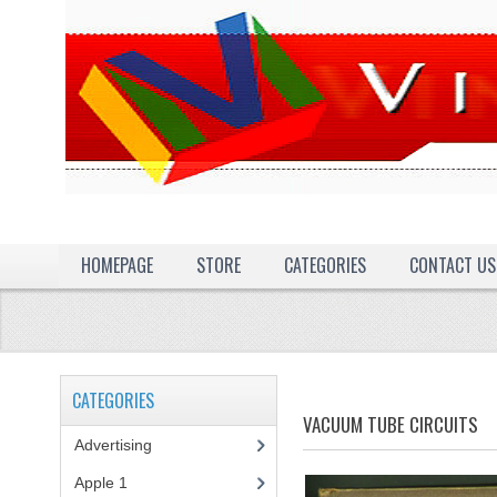
HOMEPAGE
STORE
CATEGORIES
CONTACT US
CATEGORIES
VACUUM TUBE CIRCUITS
Advertising
(3)
Apple 1
(1)