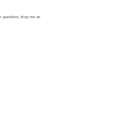
or questions, drop me an