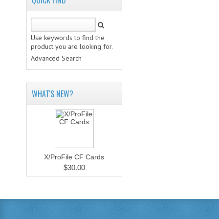
QUICK FIND
Use keywords to find the
product you are looking for.
Advanced Search
WHAT'S NEW?
X/ProFile CF Cards
$30.00