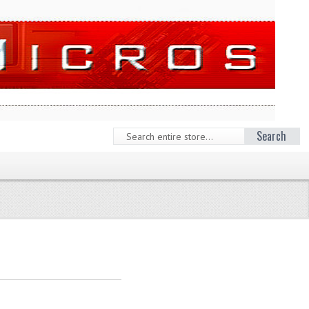
Search