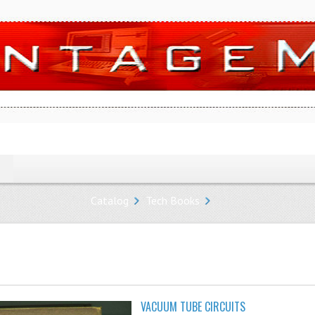
Catalog
Tech Books
VACUUM TUBE CIRCUITS