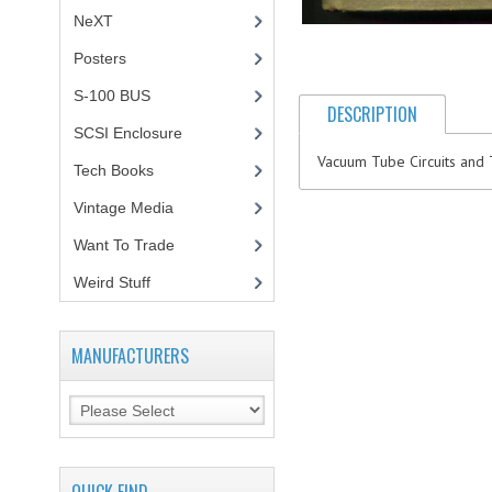
NeXT
Posters
(1)
S-100 BUS
(1)
DESCRIPTION
SCSI Enclosure
(1)
Vacuum Tube Circuits and 
Tech Books
(12)
Vintage Media
(1)
Want To Trade
Weird Stuff
(2)
MANUFACTURERS