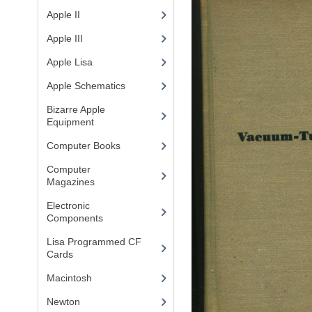
Apple II
(4)
Apple III
(2)
Apple Lisa
(17)
Apple Schematics
(1)
Bizarre Apple
Equipment
(5)
Computer Books
(33)
Computer
Magazines
(13)
Electronic
Components
(3)
Lisa Programmed CF
Cards
(1)
Macintosh
(4)
Newton