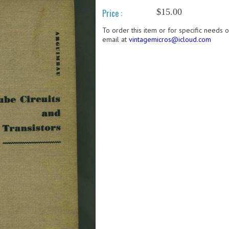
$15.00
Price :
To order this item or for specific needs 
email at
vintagemicros@icloud.com