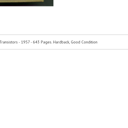
Transistors - 1957 - 643 Pages. Hardback, Good Condition