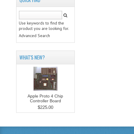
QUICK FIND
Use keywords to find the
product you are looking for.
Advanced Search
WHAT'S NEW?
Apple Proto 4 Chip
Controller Board
$225.00