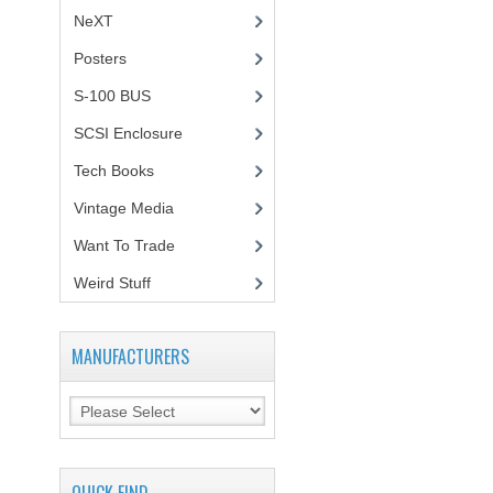
NeXT
Posters
(1)
S-100 BUS
(1)
SCSI Enclosure
(1)
Tech Books
(12)
Vintage Media
(1)
Want To Trade
Weird Stuff
(2)
MANUFACTURERS