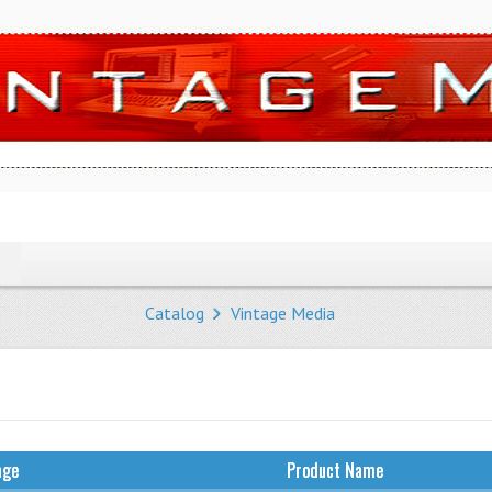
Catalog
Vintage Media
age
Product Name