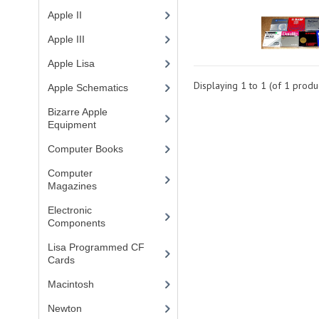
Apple II
(4)
Apple III
(2)
Apple Lisa
(17)
Displaying
1
to
1
(of
1
produc
Apple Schematics
(1)
Bizarre Apple
Equipment
(5)
Computer Books
(33)
Computer
Magazines
(13)
Electronic
Components
(3)
Lisa Programmed CF
Cards
(1)
Macintosh
(4)
Newton