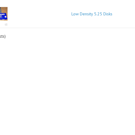
Low Density 5.25 Disks
ts)