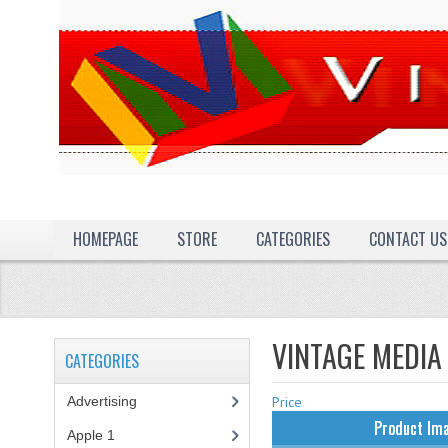
HOMEPAGE
STORE
CATEGORIES
CONTACT US
VINTAGE MEDIA
CATEGORIES
Advertising
(3)
Price
Product Im
Apple 1
(1)