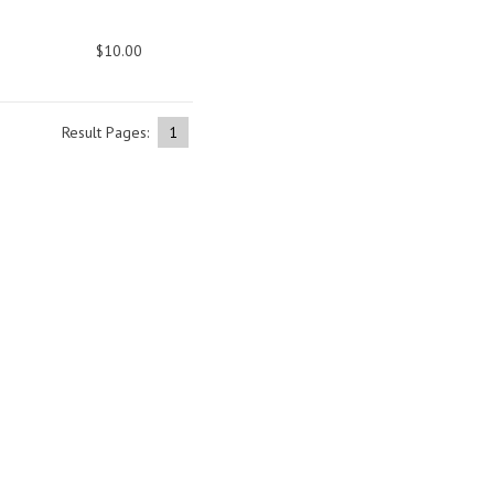
$10.00
Result Pages:
1