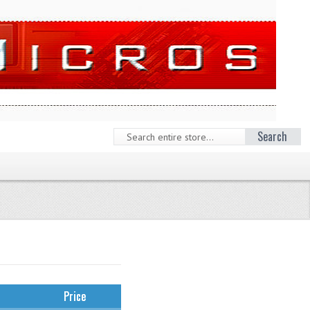
Search
Price