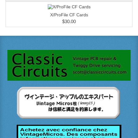
X/ProFile CF Cards
$30.00