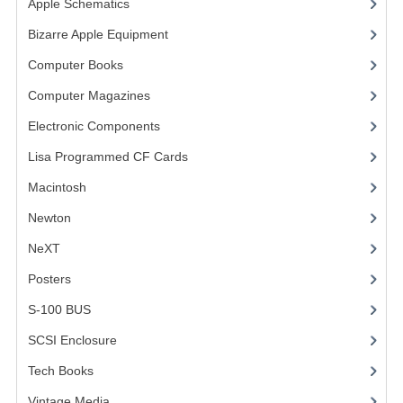
Apple Schematics
(1)
COMPUTER BOOKS
Bizarre Apple Equipment
(5)
Computer Books
(33)
COMPUTER MAGAZINES
Computer Magazines
(13)
ELECTRONIC COMPONENTS
Electronic Components
(3)
LISA PROGRAMMED CF CARDS
Lisa Programmed CF Cards
(1)
MACINTOSH
Macintosh
(4)
NEWTON
Newton
NeXT
NEXT
Posters
(1)
POSTERS
S-100 BUS
(1)
S-100 BUS
SCSI Enclosure
(1)
SCSI ENCLOSURE
Tech Books
(12)
TECH BOOKS
Vintage Media
(1)