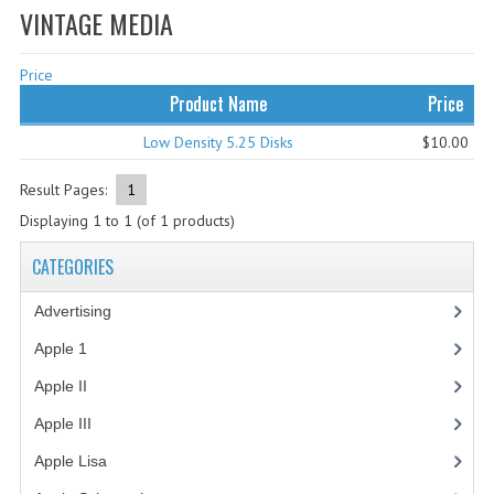
VINTAGE MEDIA
WHAT'S NEW?
Price
SPECIALS
Product Name
Price
CATEGORIES
Low Density 5.25 Disks
$10.00
ADVERTISING
Result Pages:
1
APPLE 1
Displaying
1
to
1
(of
1
products)
APPLE II
CATEGORIES
APPLE III
Advertising
(3)
APPLE LISA
Apple 1
(1)
Apple II
(4)
APPLE LISA CASE PARTS
Apple III
(2)
APPLE SCHEMATICS
Apple Lisa
(17)
BIZARRE APPLE EQUIPMENT