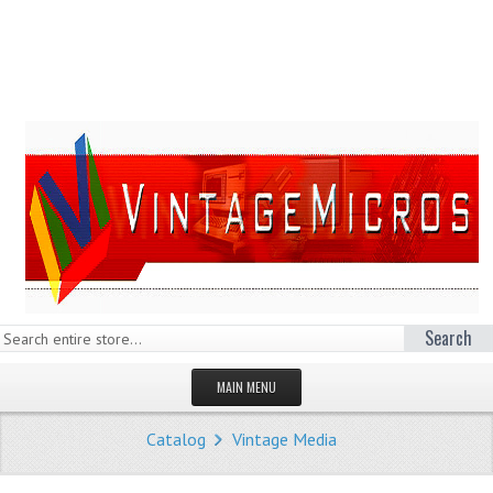
Search
MAIN MENU
HOMEPAGE
Catalog
Vintage Media
STORE