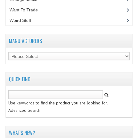
Want To Trade
VINTAGE MEDIA
Weird Stuff
(2)
WANT TO TRADE
WEIRD STUFF
MANUFACTURERS
CONTACT US
QUICK FIND
Use keywords to find the product you are looking for.
Advanced Search
WHAT'S NEW?