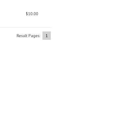
$10.00
Result Pages:
1