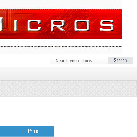
Search
Price