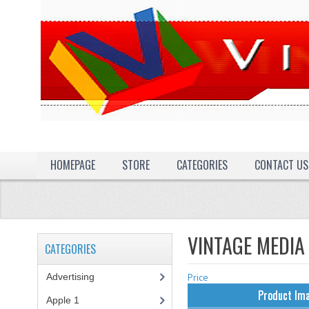
HOMEPAGE
STORE
CATEGORIES
CONTACT US
VINTAGE MEDIA
CATEGORIES
Advertising
(3)
Price
Product Im
Apple 1
(1)