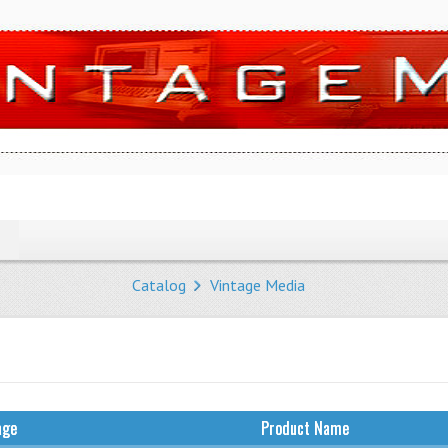
Catalog
Vintage Media
age
Product Name