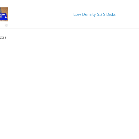
Low Density 5.25 Disks
ts)