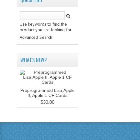
QUICK FIND
Use keywords to find the
product you are looking for.
Advanced Search
WHAT'S NEW?
Preprogrammed Lisa,Apple
II, Apple 1 CF Cards
$30.00