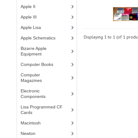
Apple II
(4)
Apple III
(2)
Apple Lisa
(17)
Displaying
1
to
1
(of
1
produc
Apple Schematics
(1)
Bizarre Apple
Equipment
(5)
Computer Books
(33)
Computer
Magazines
(13)
Electronic
Components
(3)
Lisa Programmed CF
Cards
(1)
Macintosh
(4)
Newton