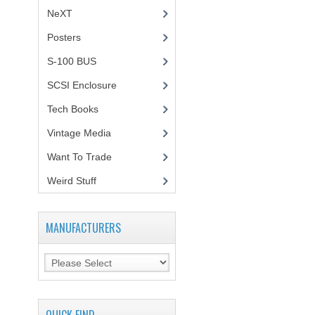
NeXT
Posters
(1)
S-100 BUS
(1)
SCSI Enclosure
(1)
Tech Books
(12)
Vintage Media
(1)
Want To Trade
Weird Stuff
(2)
MANUFACTURERS