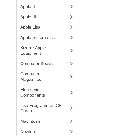
Apple II
(4)
Apple III
(2)
Apple Lisa
(17)
Apple Schematics
(1)
Bizarre Apple
Equipment
(5)
Computer Books
(33)
Computer
Magazines
(13)
Electronic
Components
(3)
Lisa Programmed CF
Cards
(1)
Macintosh
(4)
Newton