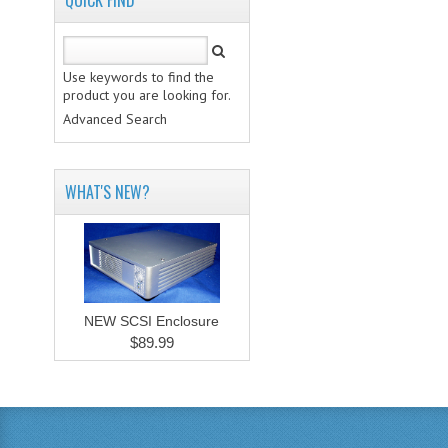
QUICK FIND
Use keywords to find the
product you are looking for.
Advanced Search
WHAT'S NEW?
NEW SCSI Enclosure
$89.99