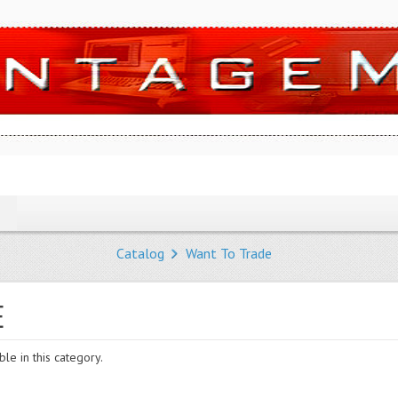
Catalog
Want To Trade
E
le in this category.