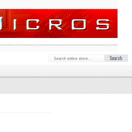
Search