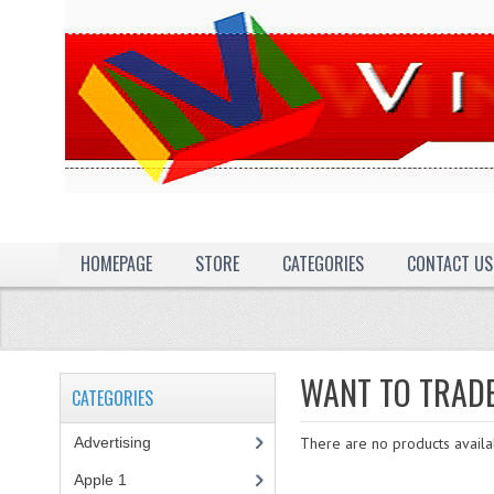
HOMEPAGE
STORE
CATEGORIES
CONTACT US
WANT TO TRAD
CATEGORIES
Advertising
(3)
There are no products availab
Apple 1
(1)