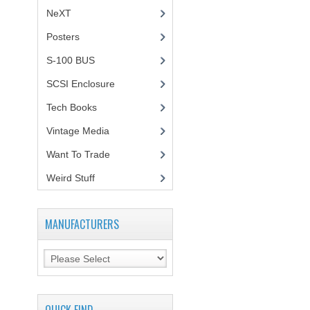
NeXT
Posters
(1)
S-100 BUS
(1)
SCSI Enclosure
(1)
Tech Books
(12)
Vintage Media
(1)
Want To Trade
Weird Stuff
(2)
MANUFACTURERS