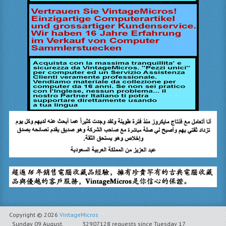
Copyright © 2026
VintageMicros
Sunday 09 August,
32907128 requests since Tuesday 17