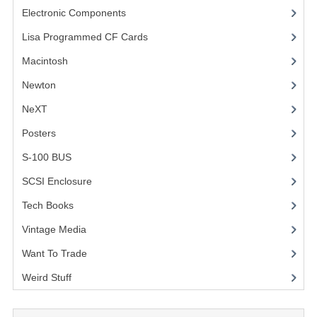
Electronic Components
(3)
COMPUTER BOOKS
Lisa Programmed CF Cards
(1)
COMPUTER MAGAZINES
Macintosh
(4)
ELECTRONIC COMPONENTS
Newton
NeXT
LISA PROGRAMMED CF CARDS
Posters
(1)
MACINTOSH
S-100 BUS
(1)
NEWTON
SCSI Enclosure
(1)
NEXT
Tech Books
(12)
POSTERS
Vintage Media
(1)
Want To Trade
S-100 BUS
Weird Stuff
(2)
SCSI ENCLOSURE
TECH BOOKS