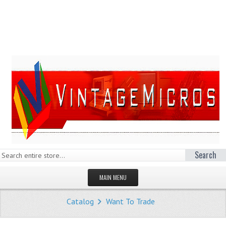
Search
MAIN MENU
HOMEPAGE
Catalog
Want To Trade
STORE