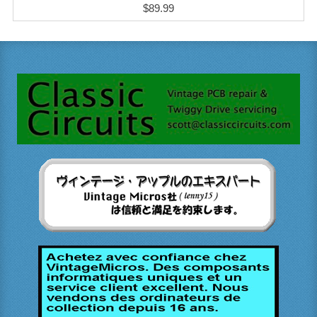
$89.99