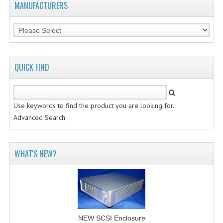
MANUFACTURERS
VINTAGE MEDIA
WANT TO TRADE
WEIRD STUFF
QUICK FIND
CONTACT US
Use keywords to find the product you are looking for.
Advanced Search
WHAT'S NEW?
NEW SCSI Enclosure