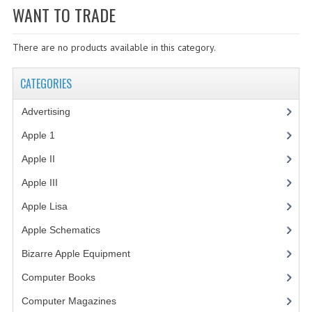
WANT TO TRADE
WHAT'S NEW?
There are no products available in this category.
SPECIALS
CATEGORIES
CATEGORIES
ADVERTISING
Advertising
(3)
APPLE 1
Apple 1
(1)
Apple II
(4)
APPLE II
Apple III
(2)
APPLE III
Apple Lisa
(17)
APPLE LISA
Apple Schematics
(1)
APPLE LISA CASE PARTS
Bizarre Apple Equipment
(5)
APPLE SCHEMATICS
Computer Books
(33)
Computer Magazines
(13)
BIZARRE APPLE EQUIPMENT