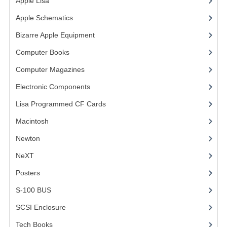
Apple Lisa
(17)
COMPUTER BOOKS
Apple Schematics
(1)
Bizarre Apple Equipment
(5)
COMPUTER MAGAZINES
Computer Books
(33)
ELECTRONIC COMPONENTS
Computer Magazines
(13)
LISA PROGRAMMED CF CARDS
Electronic Components
(3)
MACINTOSH
Lisa Programmed CF Cards
(1)
NEWTON
Macintosh
(4)
Newton
NEXT
NeXT
POSTERS
Posters
(1)
S-100 BUS
S-100 BUS
(1)
SCSI ENCLOSURE
SCSI Enclosure
(1)
TECH BOOKS
Tech Books
(12)