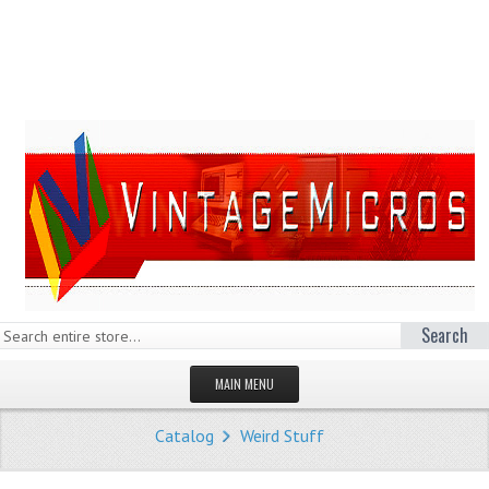
Search
MAIN MENU
HOMEPAGE
Catalog
Weird Stuff
STORE