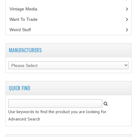
Vintage Media
(1)
VINTAGE MEDIA
Want To Trade
WANT TO TRADE
Weird Stuff
(2)
WEIRD STUFF
CONTACT US
MANUFACTURERS
QUICK FIND
Use keywords to find the product you are looking for.
Advanced Search