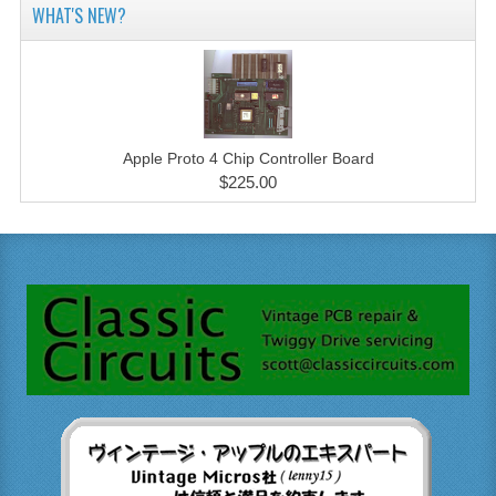
WHAT'S NEW?
Apple Proto 4 Chip Controller Board
$225.00