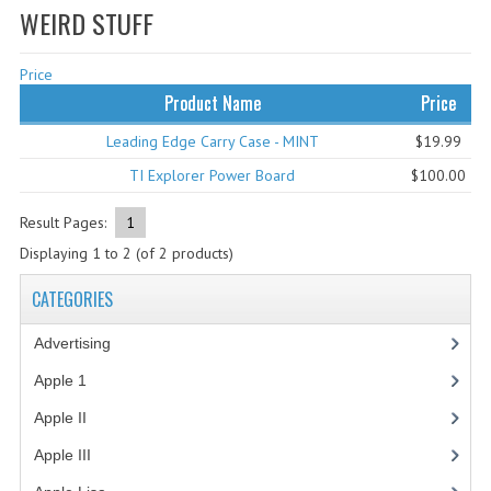
WEIRD STUFF
WHAT'S NEW?
Price
SPECIALS
Product Name
Price
CATEGORIES
Leading Edge Carry Case - MINT
$19.99
ADVERTISING
TI Explorer Power Board
$100.00
APPLE 1
Result Pages:
1
Displaying
1
to
2
(of
2
products)
APPLE II
CATEGORIES
APPLE III
Advertising
(3)
APPLE LISA
Apple 1
(1)
APPLE LISA CASE PARTS
Apple II
(4)
APPLE SCHEMATICS
Apple III
(2)
BIZARRE APPLE EQUIPMENT