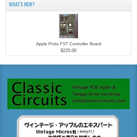
WHAT'S NEW?
Apple Proto FST Controller Board
$225.00