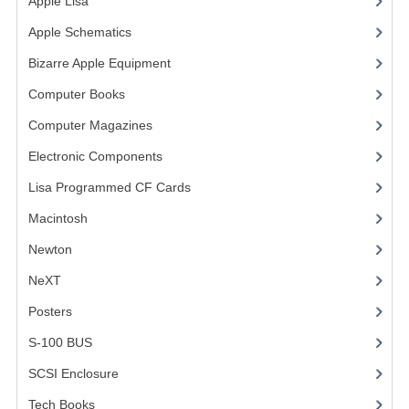
Apple Lisa
(17)
COMPUTER BOOKS
Apple Schematics
(1)
Bizarre Apple Equipment
(5)
COMPUTER MAGAZINES
Computer Books
(33)
ELECTRONIC COMPONENTS
Computer Magazines
(13)
LISA PROGRAMMED CF CARDS
Electronic Components
(3)
MACINTOSH
Lisa Programmed CF Cards
(1)
NEWTON
Macintosh
(4)
Newton
NEXT
NeXT
POSTERS
Posters
(1)
S-100 BUS
S-100 BUS
(1)
SCSI ENCLOSURE
SCSI Enclosure
(1)
TECH BOOKS
Tech Books
(12)