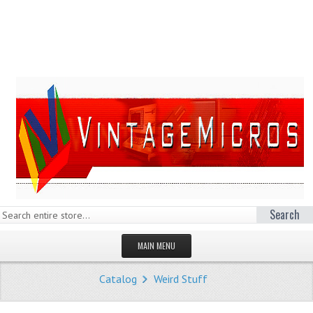
Search
MAIN MENU
HOMEPAGE
Catalog
Weird Stuff
STORE