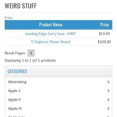
WEIRD STUFF
WHAT'S NEW?
Price
SPECIALS
Product Name
Price
CATEGORIES
Leading Edge Carry Case - MINT
$19.99
ADVERTISING
TI Explorer Power Board
$100.00
APPLE 1
Result Pages:
1
Displaying
1
to
2
(of
2
products)
APPLE II
CATEGORIES
APPLE III
Advertising
(3)
APPLE LISA
Apple 1
(1)
APPLE LISA CASE PARTS
Apple II
(4)
APPLE SCHEMATICS
Apple III
(2)
BIZARRE APPLE EQUIPMENT