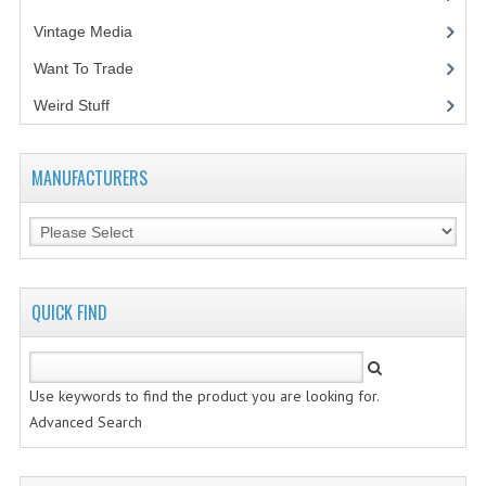
Vintage Media
(1)
VINTAGE MEDIA
Want To Trade
WANT TO TRADE
Weird Stuff
(2)
WEIRD STUFF
CONTACT US
MANUFACTURERS
QUICK FIND
Use keywords to find the product you are looking for.
Advanced Search