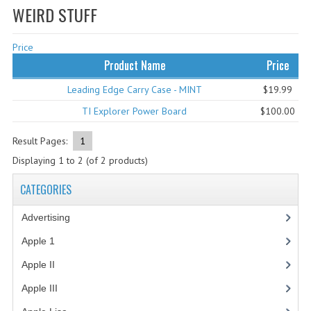
WEIRD STUFF
WHAT'S NEW?
Price
SPECIALS
Product Name
Price
CATEGORIES
Leading Edge Carry Case - MINT
$19.99
ADVERTISING
TI Explorer Power Board
$100.00
APPLE 1
Result Pages:
1
Displaying
1
to
2
(of
2
products)
APPLE II
CATEGORIES
APPLE III
Advertising
(3)
APPLE LISA
Apple 1
(1)
APPLE LISA CASE PARTS
Apple II
(4)
APPLE SCHEMATICS
Apple III
(2)
BIZARRE APPLE EQUIPMENT