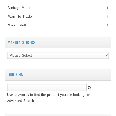
Vintage Media
(1)
VINTAGE MEDIA
Want To Trade
WANT TO TRADE
Weird Stuff
(2)
WEIRD STUFF
CONTACT US
MANUFACTURERS
QUICK FIND
Use keywords to find the product you are looking for.
Advanced Search