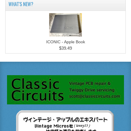
WHAT'S NEW?
ICONIC - Apple Book
$39.49