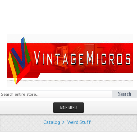
Search
MAIN MENU
HOMEPAGE
Catalog
Weird Stuff
STORE