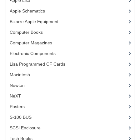
Apple Lisa
(17)
COMPUTER BOOKS
Apple Schematics
(1)
Bizarre Apple Equipment
(5)
COMPUTER MAGAZINES
Computer Books
(33)
ELECTRONIC COMPONENTS
Computer Magazines
(13)
LISA PROGRAMMED CF CARDS
Electronic Components
(3)
MACINTOSH
Lisa Programmed CF Cards
(1)
NEWTON
Macintosh
(4)
Newton
NEXT
NeXT
POSTERS
Posters
(1)
S-100 BUS
S-100 BUS
(1)
SCSI ENCLOSURE
SCSI Enclosure
(1)
TECH BOOKS
Tech Books
(12)