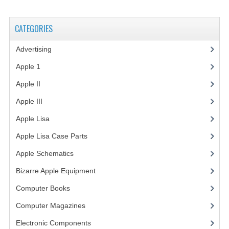
VINTAGE MEDIA
CATEGORIES
WANT TO TRADE
Advertising
(3)
WEIRD STUFF
Apple 1
(1)
CONTACT US
Apple II
(4)
Apple III
(2)
Apple Lisa
(17)
Apple Lisa Case Parts
(1)
Apple Schematics
(1)
Bizarre Apple Equipment
(5)
Computer Books
(33)
Computer Magazines
(13)
Electronic Components
(3)