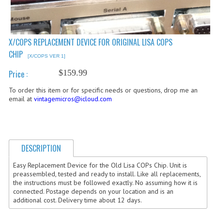
COMPUTER BOOKS
COMPUTER MAGAZINES
X/COPS REPLACEMENT DEVICE FOR ORIGINAL LISA COPS
CHIP
ELECTRONIC COMPONENTS
[X/COPS VER 1]
$159.99
Price :
LISA PROGRAMMED CF CARDS
To order this item or for specific needs or questions, drop me an
MACINTOSH
email at
vintagemicros@icloud.com
NEWTON
NEXT
DESCRIPTION
POSTERS
Easy Replacement Device for the Old Lisa COPs Chip. Unit is
preassembled, tested and ready to install. Like all replacements,
S-100 BUS
the instructions must be followed exactly. No assuming how it is
connected. Postage depends on your location and is an
SCSI ENCLOSURE
additional cost. Delivery time about 12 days.
TECH BOOKS