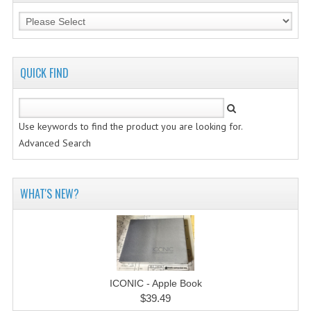
QUICK FIND
Use keywords to find the product you are looking for.
Advanced Search
WHAT'S NEW?
ICONIC - Apple Book
$39.49