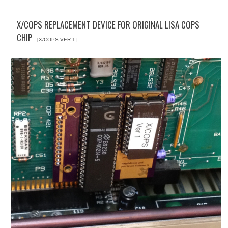
WHAT'S NEW?
X/COPS REPLACEMENT DEVICE FOR ORIGINAL LISA COPS
SPECIALS
CHIP
[X/COPS VER 1]
CATEGORIES
ADVERTISING
APPLE 1
APPLE II
APPLE III
APPLE LISA
APPLE LISA CASE PARTS
APPLE SCHEMATICS
BIZARRE APPLE EQUIPMENT