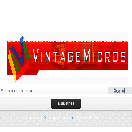
Search
MAIN MENU
HOMEPAGE
Catalog
Apple Lisa
X/COPS Ver 1
STORE