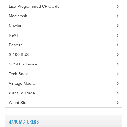
Lisa Programmed CF Cards
(1)
Macintosh
(4)
Newton
NeXT
Posters
(1)
S-100 BUS
(1)
SCSI Enclosure
(1)
Tech Books
(12)
Vintage Media
(1)
Want To Trade
Weird Stuff
(2)
MANUFACTURERS