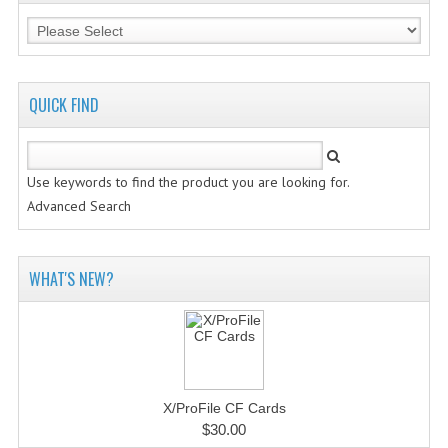
QUICK FIND
Use keywords to find the product you are looking for.
Advanced Search
WHAT'S NEW?
X/ProFile CF Cards
$30.00