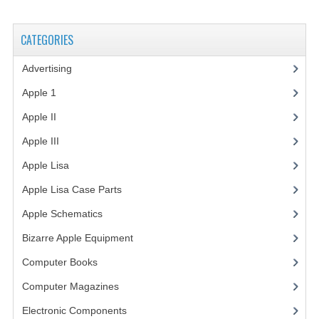
VINTAGE MEDIA
CATEGORIES
WANT TO TRADE
Advertising
(3)
WEIRD STUFF
Apple 1
(1)
CONTACT US
Apple II
(4)
Apple III
(2)
Apple Lisa
(17)
Apple Lisa Case Parts
(1)
Apple Schematics
(1)
Bizarre Apple Equipment
(5)
Computer Books
(33)
Computer Magazines
(13)
Electronic Components
(3)