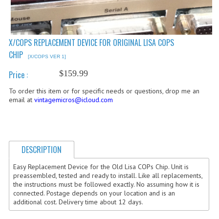
COMPUTER BOOKS
COMPUTER MAGAZINES
X/COPS REPLACEMENT DEVICE FOR ORIGINAL LISA COPS
CHIP
ELECTRONIC COMPONENTS
[X/COPS VER 1]
$159.99
Price :
LISA PROGRAMMED CF CARDS
To order this item or for specific needs or questions, drop me an
MACINTOSH
email at
vintagemicros@icloud.com
NEWTON
NEXT
DESCRIPTION
POSTERS
Easy Replacement Device for the Old Lisa COPs Chip. Unit is
preassembled, tested and ready to install. Like all replacements,
S-100 BUS
the instructions must be followed exactly. No assuming how it is
connected. Postage depends on your location and is an
SCSI ENCLOSURE
additional cost. Delivery time about 12 days.
TECH BOOKS