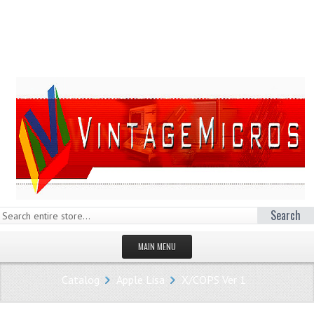
Search
MAIN MENU
HOMEPAGE
Catalog
Apple Lisa
X/COPS Ver 1
STORE