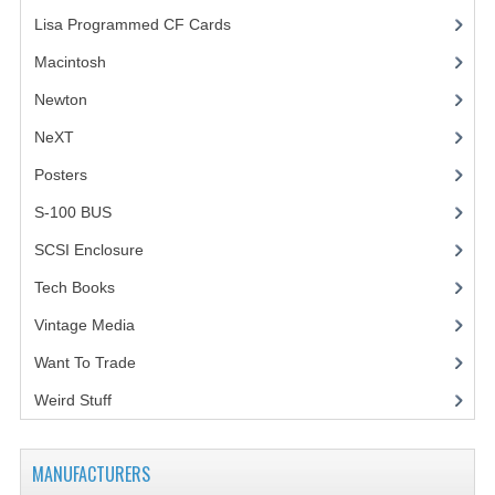
Lisa Programmed CF Cards
(1)
Macintosh
(4)
Newton
NeXT
Posters
(1)
S-100 BUS
(1)
SCSI Enclosure
(1)
Tech Books
(12)
Vintage Media
(1)
Want To Trade
Weird Stuff
(2)
MANUFACTURERS