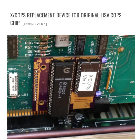
WHAT'S NEW?
X/COPS REPLACEMENT DEVICE FOR ORIGINAL LISA COPS
SPECIALS
CHIP
[X/COPS VER 1]
CATEGORIES
ADVERTISING
APPLE 1
APPLE II
APPLE III
APPLE LISA
APPLE LISA CASE PARTS
APPLE SCHEMATICS
BIZARRE APPLE EQUIPMENT