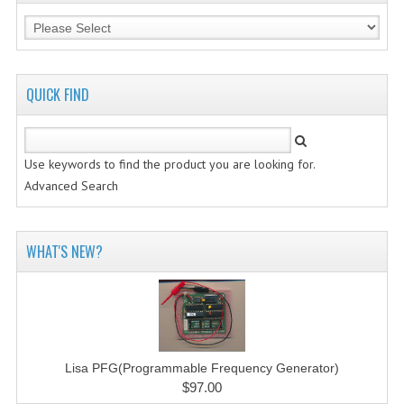
QUICK FIND
Use keywords to find the product you are looking for.
Advanced Search
WHAT'S NEW?
Lisa PFG(Programmable Frequency Generator)
$97.00