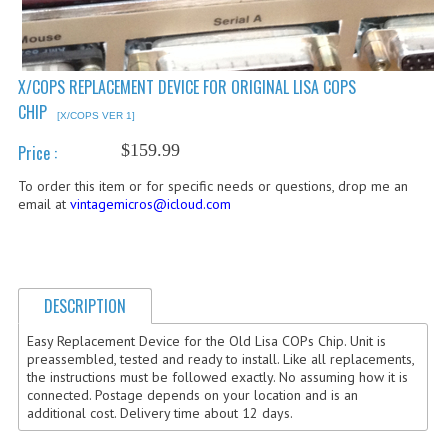
COMPUTER BOOKS
COMPUTER MAGAZINES
X/COPS REPLACEMENT DEVICE FOR ORIGINAL LISA COPS
CHIP
ELECTRONIC COMPONENTS
[X/COPS VER 1]
$159.99
Price :
LISA PROGRAMMED CF CARDS
To order this item or for specific needs or questions, drop me an
MACINTOSH
email at
vintagemicros@icloud.com
NEWTON
NEXT
DESCRIPTION
POSTERS
Easy Replacement Device for the Old Lisa COPs Chip. Unit is
preassembled, tested and ready to install. Like all replacements,
S-100 BUS
the instructions must be followed exactly. No assuming how it is
connected. Postage depends on your location and is an
SCSI ENCLOSURE
additional cost. Delivery time about 12 days.
TECH BOOKS