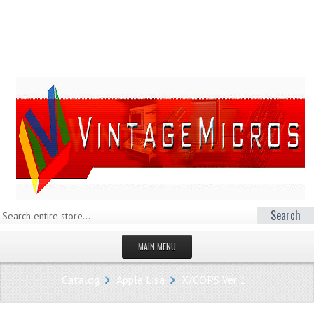
Search
MAIN MENU
HOMEPAGE
Catalog
Apple Lisa
X/COPS Ver 1
STORE