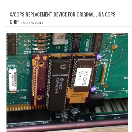
WHAT'S NEW?
X/COPS REPLACEMENT DEVICE FOR ORIGINAL LISA COPS
SPECIALS
CHIP
[X/COPS VER 1]
CATEGORIES
ADVERTISING
APPLE 1
APPLE II
APPLE III
APPLE LISA
APPLE LISA CASE PARTS
APPLE SCHEMATICS
BIZARRE APPLE EQUIPMENT