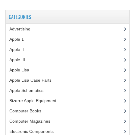
VINTAGE MEDIA
CATEGORIES
WANT TO TRADE
Advertising
(3)
WEIRD STUFF
Apple 1
(1)
CONTACT US
Apple II
(4)
Apple III
(2)
Apple Lisa
(17)
Apple Lisa Case Parts
(1)
Apple Schematics
(1)
Bizarre Apple Equipment
(5)
Computer Books
(33)
Computer Magazines
(13)
Electronic Components
(3)