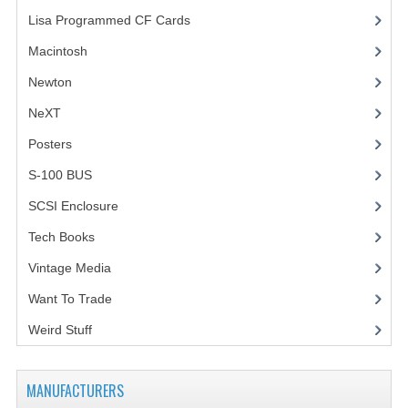
Lisa Programmed CF Cards
(1)
Macintosh
(4)
Newton
NeXT
Posters
(1)
S-100 BUS
(1)
SCSI Enclosure
(1)
Tech Books
(12)
Vintage Media
(1)
Want To Trade
Weird Stuff
(2)
MANUFACTURERS