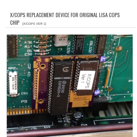
WHAT'S NEW?
X/COPS REPLACEMENT DEVICE FOR ORIGINAL LISA COPS
SPECIALS
CHIP
[X/COPS VER 1]
CATEGORIES
ADVERTISING
APPLE 1
APPLE II
APPLE III
APPLE LISA
APPLE LISA CASE PARTS
APPLE SCHEMATICS
BIZARRE APPLE EQUIPMENT