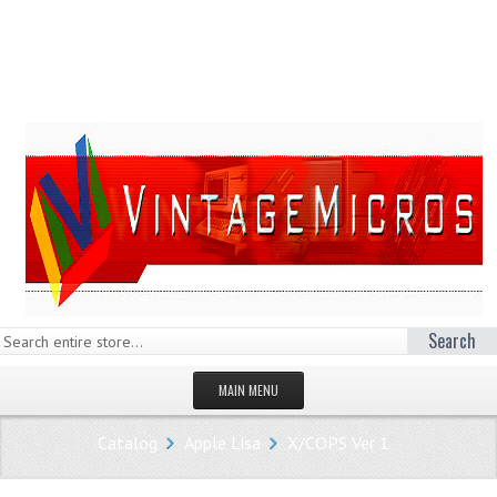
Search
MAIN MENU
HOMEPAGE
Catalog
Apple Lisa
X/COPS Ver 1
STORE