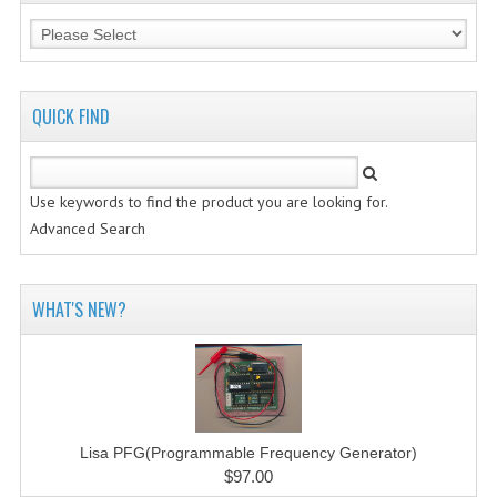
QUICK FIND
Use keywords to find the product you are looking for.
Advanced Search
WHAT'S NEW?
Lisa PFG(Programmable Frequency Generator)
$97.00