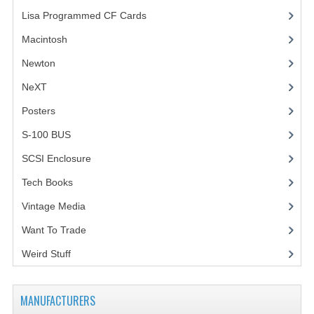
Lisa Programmed CF Cards
(1)
Macintosh
(4)
Newton
NeXT
Posters
(1)
S-100 BUS
(1)
SCSI Enclosure
(1)
Tech Books
(12)
Vintage Media
(1)
Want To Trade
Weird Stuff
(2)
MANUFACTURERS