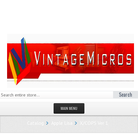
Search
MAIN MENU
HOMEPAGE
Catalog
Apple Lisa
X/COPS Ver 1
STORE