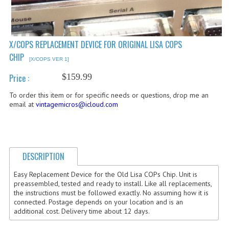
COMPUTER BOOKS
COMPUTER MAGAZINES
X/COPS REPLACEMENT DEVICE FOR ORIGINAL LISA COPS
CHIP
ELECTRONIC COMPONENTS
[X/COPS VER 1]
$159.99
Price :
LISA PROGRAMMED CF CARDS
To order this item or for specific needs or questions, drop me an
MACINTOSH
email at
vintagemicros@icloud.com
NEWTON
NEXT
DESCRIPTION
POSTERS
Easy Replacement Device for the Old Lisa COPs Chip. Unit is
preassembled, tested and ready to install. Like all replacements,
S-100 BUS
the instructions must be followed exactly. No assuming how it is
connected. Postage depends on your location and is an
SCSI ENCLOSURE
additional cost. Delivery time about 12 days.
TECH BOOKS