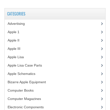
VINTAGE MEDIA
CATEGORIES
WANT TO TRADE
Advertising
(3)
WEIRD STUFF
Apple 1
(1)
CONTACT US
Apple II
(4)
Apple III
(2)
Apple Lisa
(17)
Apple Lisa Case Parts
(1)
Apple Schematics
(1)
Bizarre Apple Equipment
(5)
Computer Books
(33)
Computer Magazines
(13)
Electronic Components
(3)