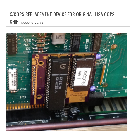
WHAT'S NEW?
X/COPS REPLACEMENT DEVICE FOR ORIGINAL LISA COPS
SPECIALS
CHIP
[X/COPS VER 1]
CATEGORIES
ADVERTISING
APPLE 1
APPLE II
APPLE III
APPLE LISA
APPLE LISA CASE PARTS
APPLE SCHEMATICS
BIZARRE APPLE EQUIPMENT