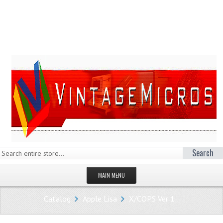
Search
MAIN MENU
HOMEPAGE
Catalog
Apple Lisa
X/COPS Ver 1
STORE