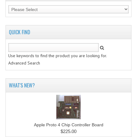
QUICK FIND
Use keywords to find the product you are looking for.
Advanced Search
WHAT'S NEW?
Apple Proto 4 Chip Controller Board
$225.00