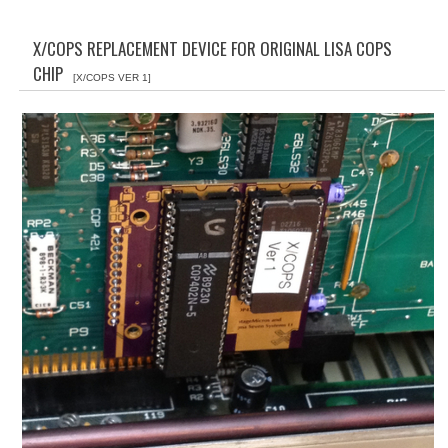
WHAT'S NEW?
X/COPS REPLACEMENT DEVICE FOR ORIGINAL LISA COPS
SPECIALS
CHIP
[X/COPS VER 1]
CATEGORIES
ADVERTISING
APPLE 1
APPLE II
APPLE III
APPLE LISA
APPLE LISA CASE PARTS
APPLE SCHEMATICS
BIZARRE APPLE EQUIPMENT