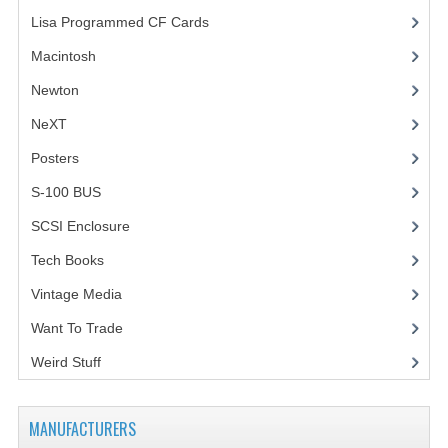
Lisa Programmed CF Cards
(1)
Macintosh
(4)
Newton
NeXT
Posters
(1)
S-100 BUS
(1)
SCSI Enclosure
(1)
Tech Books
(12)
Vintage Media
(1)
Want To Trade
Weird Stuff
(2)
MANUFACTURERS