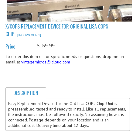
COMPUTER BOOKS
COMPUTER MAGAZINES
X/COPS REPLACEMENT DEVICE FOR ORIGINAL LISA COPS
CHIP
ELECTRONIC COMPONENTS
[X/COPS VER 1]
$159.99
Price :
LISA PROGRAMMED CF CARDS
To order this item or for specific needs or questions, drop me an
MACINTOSH
email at
vintagemicros@icloud.com
NEWTON
NEXT
DESCRIPTION
POSTERS
Easy Replacement Device for the Old Lisa COPs Chip. Unit is
preassembled, tested and ready to install. Like all replacements,
S-100 BUS
the instructions must be followed exactly. No assuming how it is
connected. Postage depends on your location and is an
SCSI ENCLOSURE
additional cost. Delivery time about 12 days.
TECH BOOKS