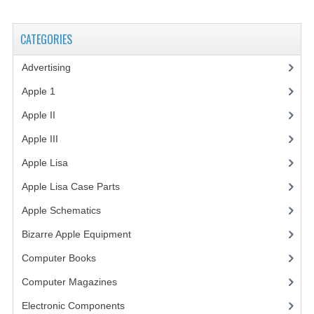
VINTAGE MEDIA
CATEGORIES
WANT TO TRADE
Advertising
(3)
WEIRD STUFF
Apple 1
(1)
CONTACT US
Apple II
(4)
Apple III
(2)
Apple Lisa
(17)
Apple Lisa Case Parts
(1)
Apple Schematics
(1)
Bizarre Apple Equipment
(5)
Computer Books
(33)
Computer Magazines
(13)
Electronic Components
(3)